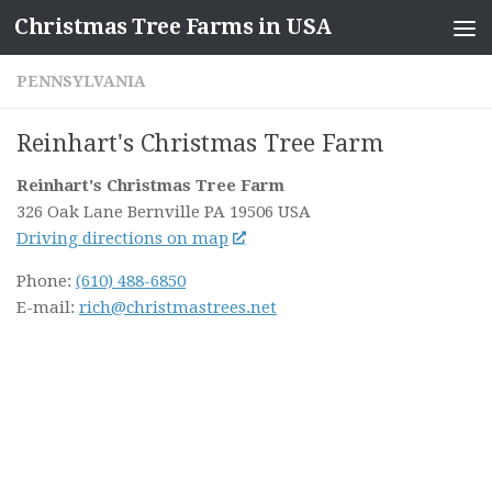
Christmas Tree Farms in USA
Skip to content
PENNSYLVANIA
Reinhart's Christmas Tree Farm
Reinhart's Christmas Tree Farm
326 Oak Lane
Bernville PA
19506
USA
Driving directions on map
Phone:
(610) 488-6850
E-mail:
rich@christmastrees.net