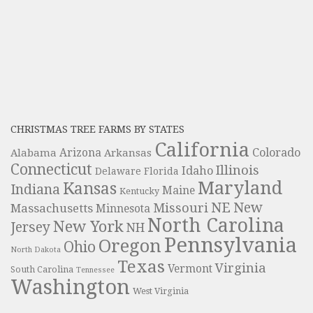
CHRISTMAS TREE FARMS BY STATES
California
Colorado
Alabama
Arizona
Arkansas
Connecticut
Illinois
Idaho
Delaware
Florida
Maryland
Kansas
Indiana
Maine
Kentucky
NE
New
Missouri
Massachusetts
Minnesota
North Carolina
New York
Jersey
NH
Pennsylvania
Oregon
Ohio
North Dakota
Texas
Virginia
Vermont
South Carolina
Tennessee
Washington
West Virginia