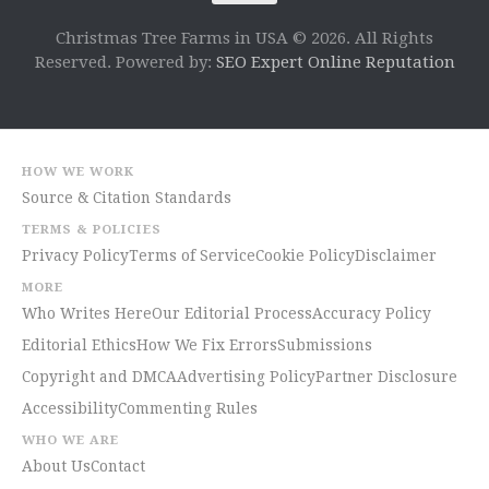
Christmas Tree Farms in USA © 2026. All Rights
Reserved. Powered by:
SEO Expert Online Reputation
HOW WE WORK
Source & Citation Standards
TERMS & POLICIES
Privacy Policy
Terms of Service
Cookie Policy
Disclaimer
MORE
Who Writes Here
Our Editorial Process
Accuracy Policy
Editorial Ethics
How We Fix Errors
Submissions
Copyright and DMCA
Advertising Policy
Partner Disclosure
Accessibility
Commenting Rules
WHO WE ARE
About Us
Contact