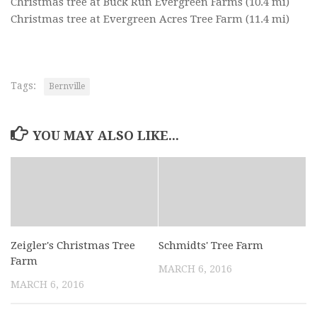
Christmas tree at Buck Run Evergreen Farms
(10.4 mi)
Christmas tree at Evergreen Acres Tree Farm
(11.4 mi)
Tags:
Bernville
YOU MAY ALSO LIKE...
Zeigler's Christmas Tree
Schmidts' Tree Farm
Farm
MARCH 6, 2016
MARCH 6, 2016