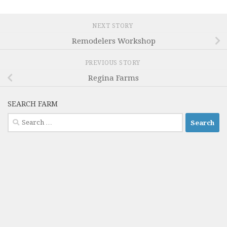
NEXT STORY
Remodelers Workshop
PREVIOUS STORY
Regina Farms
SEARCH FARM
Search
for: