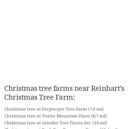
Christmas tree farms near Reinhart's
Christmas Tree Farm:
Christmas tree at Freymoyer Tree Farm
(7.6 mi)
Christmas tree at Texter Mountain Pines
(8.7 mi)
Christmas tree at Geissler Tree Farms Inc.
(10 mi)