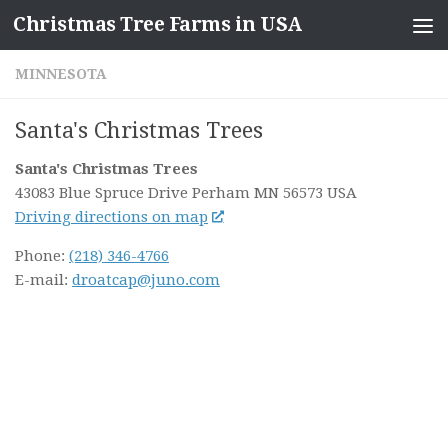
Christmas Tree Farms in USA
Skip to content
MINNESOTA
Santa's Christmas Trees
Santa's Christmas Trees
43083 Blue Spruce Drive
Perham MN
56573
USA
Driving directions on map
Phone:
(218) 346-4766
E-mail:
droatcap@juno.com