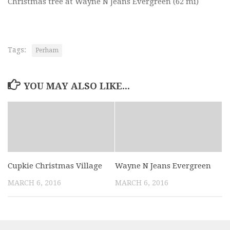
Christmas tree at Wayne N Jeans Evergreen
(62 mi)
Tags:
Perham
YOU MAY ALSO LIKE...
Cupkie Christmas Village
Wayne N Jeans Evergreen
MARCH 6, 2016
MARCH 6, 2016