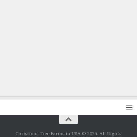
Christmas Tree Farms in USA © 2026. All Rights