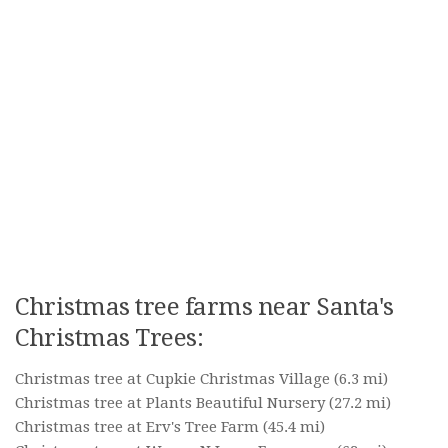
Christmas tree farms near Santa's
Christmas Trees:
Christmas tree at Cupkie Christmas Village
(6.3 mi)
Christmas tree at Plants Beautiful Nursery
(27.2 mi)
Christmas tree at Erv's Tree Farm
(45.4 mi)