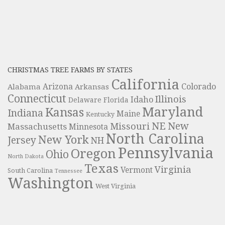
CHRISTMAS TREE FARMS BY STATES
California
Colorado
Alabama
Arizona
Arkansas
Connecticut
Illinois
Idaho
Delaware
Florida
Maryland
Kansas
Indiana
Maine
Kentucky
NE
New
Missouri
Massachusetts
Minnesota
North Carolina
New York
Jersey
NH
Pennsylvania
Oregon
Ohio
North Dakota
Texas
Virginia
Vermont
South Carolina
Tennessee
Washington
West Virginia