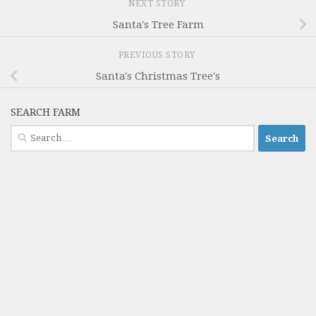
NEXT STORY
Santa's Tree Farm
PREVIOUS STORY
Santa's Christmas Tree's
SEARCH FARM
Search
for: