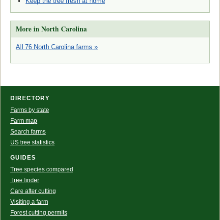
Keep the tree fresh at home
More in North Carolina
All 76 North Carolina farms »
DIRECTORY
Farms by state
Farm map
Search farms
US tree statistics
GUIDES
Tree species compared
Tree finder
Care after cutting
Visiting a farm
Forest cutting permits