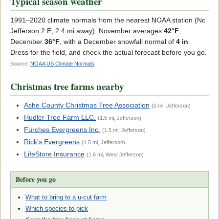
Typical season weather
1991–2020 climate normals from the nearest NOAA station (Nc
Jefferson 2 E, 2.4 mi away): November averages
42°F
,
December
36°F
, with a December snowfall normal of
4 in
.
Dress for the field, and check the actual forecast before you go.
Source:
NOAA US Climate Normals
.
Christmas tree farms nearby
Ashe County Christmas Tree Association
(0 mi, Jefferson)
Hudler Tree Farm LLC.
(1.5 mi, Jefferson)
Furches Evergreens Inc.
(1.5 mi, Jefferson)
Rick's Evergreens
(1.5 mi, Jefferson)
LifeStore Insurance
(1.6 mi, West Jefferson)
Before you go
What to bring to a u-cut farm
Which species to pick