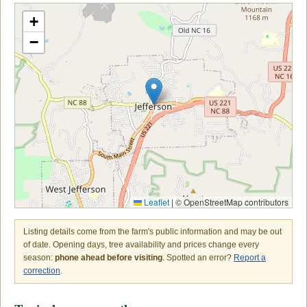
+
−
Leaflet
|
© OpenStreetMap contributors
Listing details come from the farm's public information and may be out
of date. Opening days, tree availability and prices change every
season:
phone ahead before visiting
. Spotted an error?
Report a
correction
.