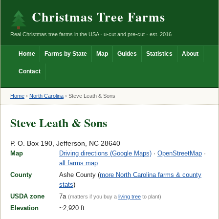
Christmas Tree Farms
Real Christmas tree farms in the USA · u-cut and pre-cut · est. 2016
Home
Farms by State
Map
Guides
Statistics
About
Contact
Home
›
North Carolina
›
Steve Leath & Sons
Steve Leath & Sons
P. O. Box 190, Jefferson, NC 28640
Map
Driving directions (Google Maps)
·
OpenStreetMap
·
all farms map
County
Ashe County (
more North Carolina farms & county
stats
)
USDA zone
7a
(matters if you buy a
living tree
to plant)
Elevation
~2,920 ft