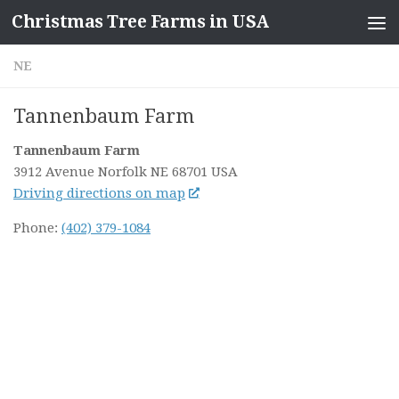
Christmas Tree Farms in USA
Skip to content
NE
Tannenbaum Farm
Tannenbaum Farm
3912 Avenue
Norfolk NE
68701
USA
Driving directions on map
Phone:
(402) 379-1084