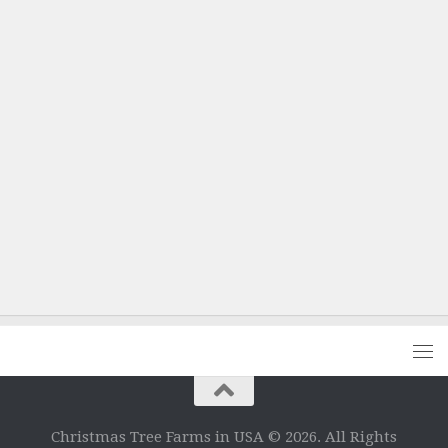
Christmas Tree Farms in USA © 2026. All Rights