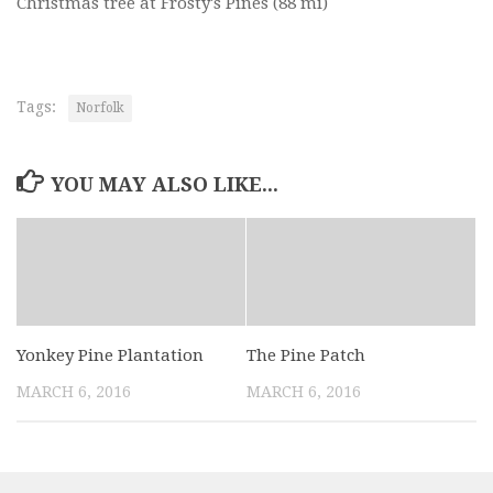
Christmas tree at Frosty's Pines
(88 mi)
Tags:
Norfolk
YOU MAY ALSO LIKE...
Yonkey Pine Plantation
The Pine Patch
MARCH 6, 2016
MARCH 6, 2016