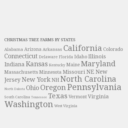
CHRISTMAS TREE FARMS BY STATES
California
Colorado
Alabama
Arizona
Arkansas
Connecticut
Illinois
Idaho
Delaware
Florida
Maryland
Kansas
Indiana
Maine
Kentucky
NE
New
Missouri
Massachusetts
Minnesota
North Carolina
New York
Jersey
NH
Pennsylvania
Oregon
Ohio
North Dakota
Texas
Virginia
Vermont
South Carolina
Tennessee
Washington
West Virginia