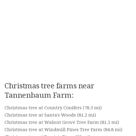
Christmas tree farms near
Tannenbaum Farm:
Christmas tree at Country Conifers
(78.3 mi)
Christmas tree at Santa's Woods
(81.2 mi)
Christmas tree at Walnut Grove Tree Farm
(81.5 mi)
Christmas tree at Windmill Pines Tree Farm
(84.8 mi)