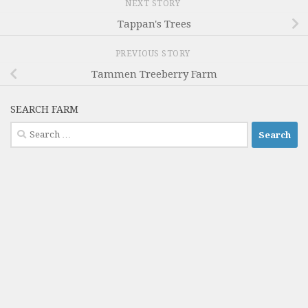
NEXT STORY
Tappan's Trees
PREVIOUS STORY
Tammen Treeberry Farm
SEARCH FARM
Search
for: