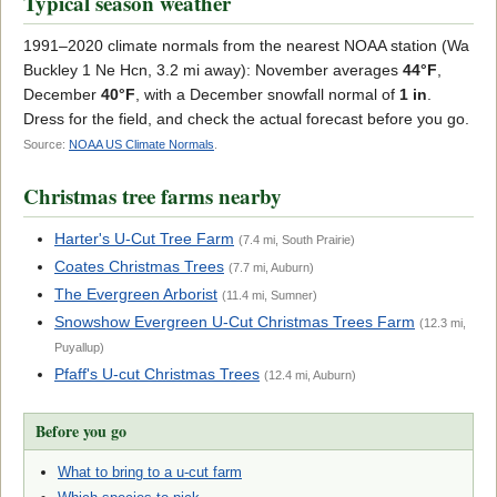
Typical season weather
1991–2020 climate normals from the nearest NOAA station (Wa
Buckley 1 Ne Hcn, 3.2 mi away): November averages
44°F
,
December
40°F
, with a December snowfall normal of
1 in
.
Dress for the field, and check the actual forecast before you go.
Source:
NOAA US Climate Normals
.
Christmas tree farms nearby
Harter's U-Cut Tree Farm
(7.4 mi, South Prairie)
Coates Christmas Trees
(7.7 mi, Auburn)
The Evergreen Arborist
(11.4 mi, Sumner)
Snowshow Evergreen U-Cut Christmas Trees Farm
(12.3 mi,
Puyallup)
Pfaff's U-cut Christmas Trees
(12.4 mi, Auburn)
Before you go
What to bring to a u-cut farm