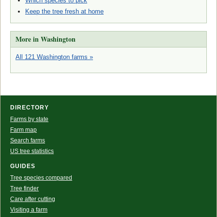
Which species to pick
Keep the tree fresh at home
More in Washington
All 121 Washington farms »
DIRECTORY
Farms by state
Farm map
Search farms
US tree statistics
GUIDES
Tree species compared
Tree finder
Care after cutting
Visiting a farm