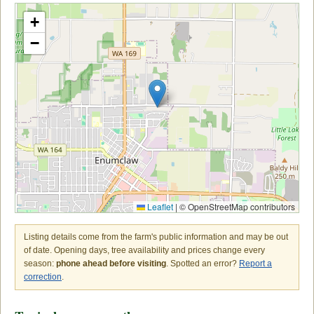
+
−
Leaflet
|
© OpenStreetMap contributors
Listing details come from the farm's public information and may be out
of date. Opening days, tree availability and prices change every
season:
phone ahead before visiting
. Spotted an error?
Report a
correction
.