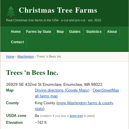
Christmas Tree Farms
Real Christmas tree farms in the USA · u-cut and pre-cut · est. 2016
Home
Farms by State
Map
Guides
Statistics
About
Contact
Home
›
Washington
›
Trees 'n Bees Inc.
Trees 'n Bees Inc.
26929 SE 432nd St Enumclaw, Enumclaw, WA 98022
Map
Driving directions (Google Maps)
·
OpenStreetMap
·
all farms map
County
King County (
more Washington farms & county
stats
)
USDA zone
8a
(matters if you buy a
living tree
to plant)
Elevation
~742 ft