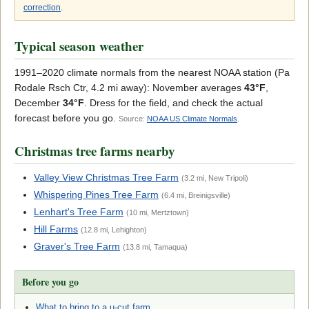
correction
.
Typical season weather
1991–2020 climate normals from the nearest NOAA station (Pa
Rodale Rsch Ctr, 4.2 mi away): November averages
43°F
,
December
34°F
. Dress for the field, and check the actual
forecast before you go.
Source:
NOAA US Climate Normals
.
Christmas tree farms nearby
Valley View Christmas Tree Farm
(3.2 mi, New Tripoli)
Whispering Pines Tree Farm
(6.4 mi, Breinigsville)
Lenhart's Tree Farm
(10 mi, Mertztown)
Hill Farms
(12.8 mi, Lehighton)
Graver's Tree Farm
(13.8 mi, Tamaqua)
Before you go
What to bring to a u-cut farm