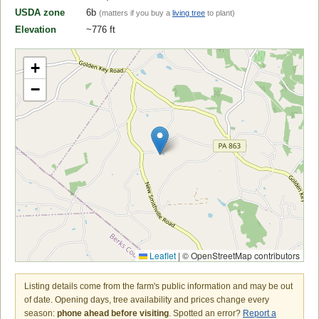
USDA zone
6b
(matters if you buy a
living tree
to plant)
Elevation
~776 ft
+
−
Leaflet
|
© OpenStreetMap contributors
Listing details come from the farm's public information and may be out
of date. Opening days, tree availability and prices change every
season:
phone ahead before visiting
. Spotted an error?
Report a