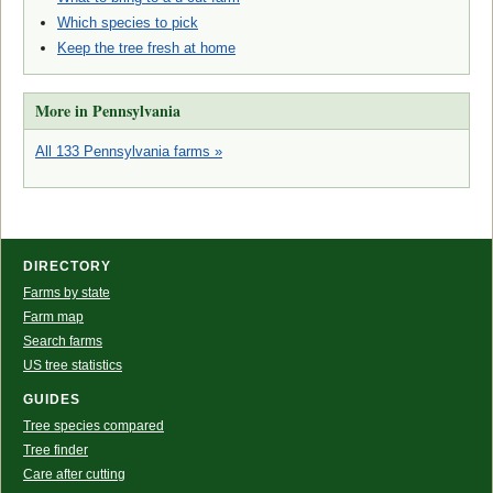
Which species to pick
Keep the tree fresh at home
More in Pennsylvania
All 133 Pennsylvania farms »
DIRECTORY
Farms by state
Farm map
Search farms
US tree statistics
GUIDES
Tree species compared
Tree finder
Care after cutting