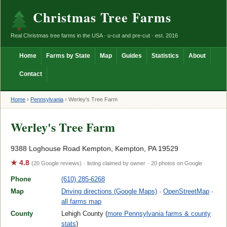
Christmas Tree Farms
Real Christmas tree farms in the USA · u-cut and pre-cut · est. 2016
Home
Farms by State
Map
Guides
Statistics
About
Contact
Home
›
Pennsylvania
›
Werley's Tree Farm
Werley's Tree Farm
9388 Loghouse Road Kempton, Kempton, PA 19529
★ 4.8
(20 Google reviews)
· listing claimed by owner
· 20 photos on Google
Phone
(610) 285-6268
Map
Driving directions (Google Maps)
·
OpenStreetMap
·
all farms map
County
Lehigh County (
more Pennsylvania farms & county
stats
)