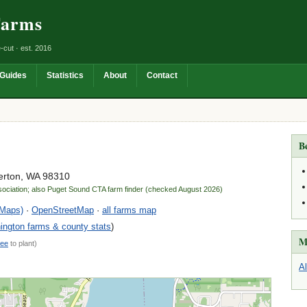
Farms
-cut · est. 2016
Guides
Statistics
About
Contact
B
erton, WA 98310
sociation; also Puget Sound CTA farm finder (checked August 2026)
 Maps)
·
OpenStreetMap
·
all farms map
ngton farms & county stats
)
M
ree
to plant)
A