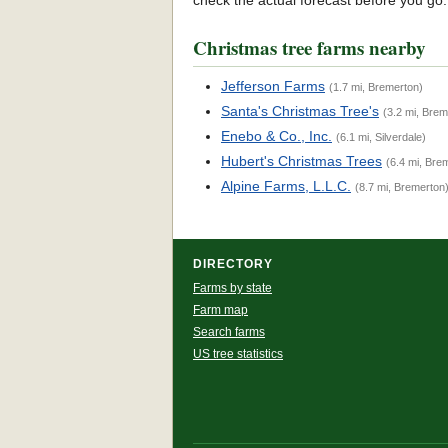
check the actual forecast before you go
Christmas tree farms nearby
Jefferson Farms
(1.7 mi, Bremerton)
Santa's Christmas Tree's
(3.2 mi, Brem
Enebo & Co., Inc.
(6.1 mi, Silverdale)
Hubert's Christmas Trees
(6.4 mi, Bre
Alpine Farms, L.L.C.
(8.7 mi, Bremerton
DIRECTORY
Farms by state
Farm map
Search farms
US tree statistics