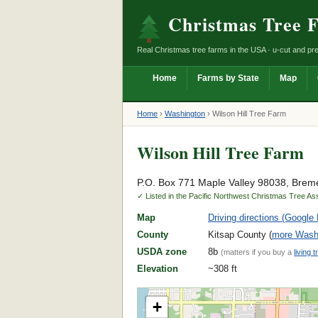
Christmas Tree 
Real Christmas tree farms in the USA · u-cut and pre
Home
Farms by State
Map
Home
›
Washington
›
Wilson Hill Tree Farm
Wilson Hill Tree Farm
P.O. Box 771 Maple Valley 98038, Brem
✓ Listed in the Pacific Northwest Christmas Tree As
Map
Driving directions (Google
County
Kitsap County (
more Washi
USDA zone
8b
(matters if you buy a
living t
Elevation
~308 ft
+