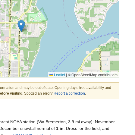
Leaflet
|
© OpenStreetMap contributors
nformation and may be out of date. Opening days, tree availability and
fore visiting
. Spotted an error?
Report a correction
.
arest NOAA station (Wa Bremerton, 3.9 mi away): November
a December snowfall normal of
1 in
. Dress for the field, and