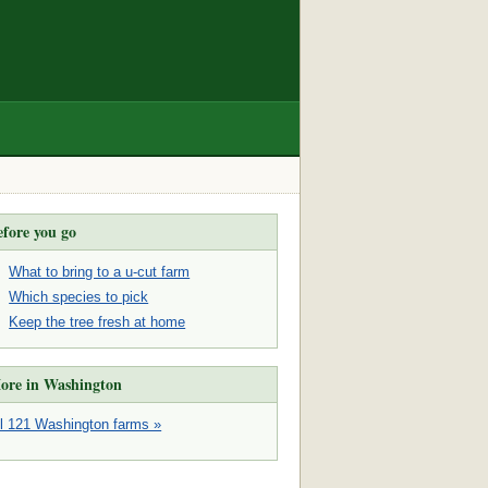
efore you go
What to bring to a u-cut farm
Which species to pick
Keep the tree fresh at home
ore in Washington
ll 121 Washington farms »