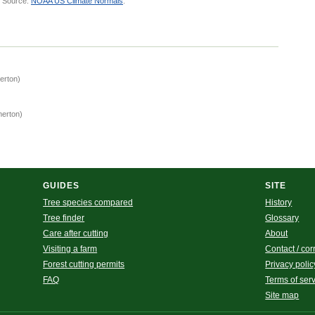
.
Source:
NOAA US Climate Normals
.
erton)
merton)
)
GUIDES
SITE
Tree species compared
History
Tree finder
Glossary
Care after cutting
About
Visiting a farm
Contact / cor
Forest cutting permits
Privacy polic
FAQ
Terms of ser
Site map