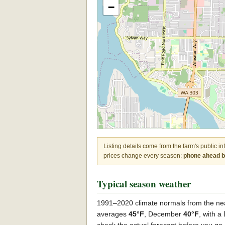
−
Listing details come from the farm's public i
prices change every season:
phone ahead be
Typical season weather
1991–2020 climate normals from the ne
averages
45°F
, December
40°F
, with 