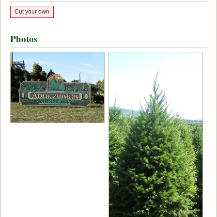
Cut your own
Photos