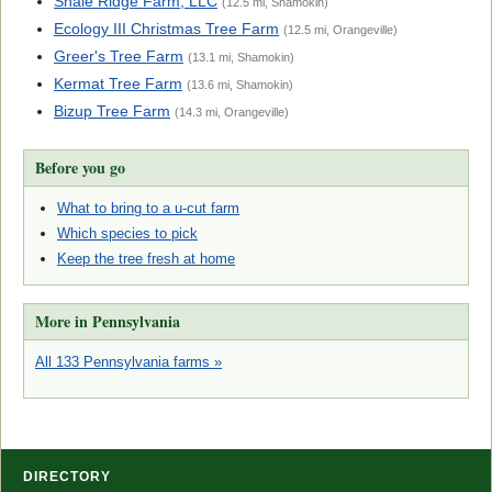
Shale Ridge Farm, LLC
(12.5 mi, Shamokin)
Ecology III Christmas Tree Farm
(12.5 mi, Orangeville)
Greer's Tree Farm
(13.1 mi, Shamokin)
Kermat Tree Farm
(13.6 mi, Shamokin)
Bizup Tree Farm
(14.3 mi, Orangeville)
Before you go
What to bring to a u-cut farm
Which species to pick
Keep the tree fresh at home
More in Pennsylvania
All 133 Pennsylvania farms »
DIRECTORY