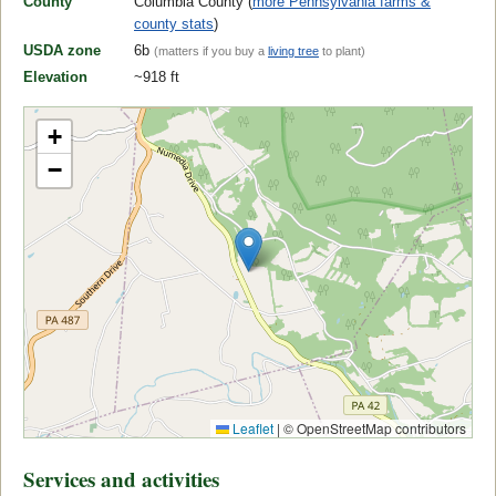
County
Columbia County (
more Pennsylvania farms &
county stats
)
USDA zone
6b
(matters if you buy a
living tree
to plant)
Elevation
~918 ft
+
−
Leaflet
|
© OpenStreetMap contributors
Services and activities