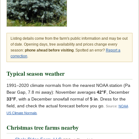
Listing details come from the farm's public information and may be out
of date. Opening days, tree availability and prices change every
season:
phone ahead before visiting
. Spotted an error?
Report a
correction
.
Typical season weather
1991–2020 climate normals from the nearest NOAA station (Pa
Bear Gap, 7.8 mi away): November averages
42°F
, December
33°F
, with a December snowfall normal of
5 in
. Dress for the
field, and check the actual forecast before you go.
Source:
NOAA
US Climate Normals
.
Christmas tree farms nearby