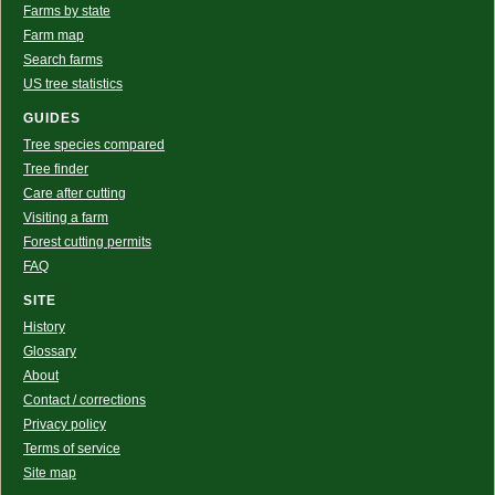
Farms by state
Farm map
Search farms
US tree statistics
GUIDES
Tree species compared
Tree finder
Care after cutting
Visiting a farm
Forest cutting permits
FAQ
SITE
History
Glossary
About
Contact / corrections
Privacy policy
Terms of service
Site map