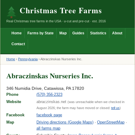
Christmas Tree Farms
Real Christmas tree farms in the USA · u-cut and pre-cut · est. 2016
Home
Farms by State
Map
Guides
Statistics
About
Contact
Home
›
Pennsylvania
›
Abraczinskas Nurseries Inc.
Abraczinskas Nurseries Inc.
346 Numidia Drive, Catawissa, PA 17820
Phone
(570) 356-2323
Website
abraczinskas.net
(was unreachable when we checked in
August 2026; the farm may have moved or closed:
tell us
)
Facebook
facebook page
Map
Driving directions (Google Maps)
·
OpenStreetMap
·
all farms map