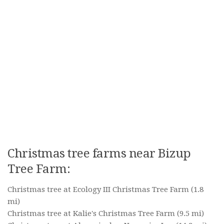
Christmas tree farms near Bizup
Tree Farm:
Christmas tree at Ecology III Christmas Tree Farm
(1.8
mi)
Christmas tree at Kalie's Christmas Tree Farm
(9.5 mi)