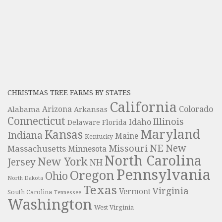
CHRISTMAS TREE FARMS BY STATES
California
Colorado
Alabama
Arizona
Arkansas
Connecticut
Illinois
Idaho
Delaware
Florida
Maryland
Kansas
Indiana
Maine
Kentucky
NE
New
Missouri
Massachusetts
Minnesota
North Carolina
New York
Jersey
NH
Pennsylvania
Oregon
Ohio
North Dakota
Texas
Virginia
Vermont
South Carolina
Tennessee
Washington
West Virginia