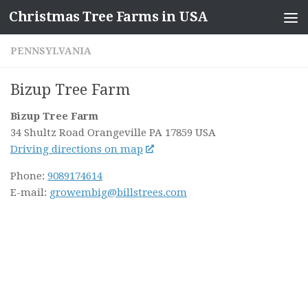
Christmas Tree Farms in USA
Skip to content
PENNSYLVANIA
Bizup Tree Farm
Bizup Tree Farm
34 Shultz Road
Orangeville PA
17859
USA
Driving directions on map
Phone:
9089174614
E-mail:
growembig@billstrees.com