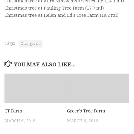
Christmas tree at Abraczinskas Nurseries Inc.
(14.3 mi)
Christmas tree at Pauling Tree Farm
(17.7 mi)
Christmas tree at Helen and Ed's Tree Farm
(19.2 mi)
Tags:
Orangeville
YOU MAY ALSO LIKE...
CT Farm
Greer's Tree Farm
MARCH 6, 2016
MARCH 6, 2016