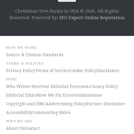
Christmas Tree Farms in USA © 2026. All Rights
Reserved. Powered by:
SEO Expert Online Reputation
HOW WE WORK
Source & Citation Standards
TERMS & POLICIES
Privacy Policy
Terms of Service
Cookie Policy
Disclaimer
MORE
Who Writes Here
Our Editorial Process
Accuracy Policy
Editorial Ethics
How We Fix Errors
Submissions
Copyright and DMCA
Advertising Policy
Partner Disclosure
Accessibility
Commenting Rules
WHO WE ARE
About Us
Contact