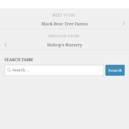
NEXT STORY
Black Bear Tree Farms
PREVIOUS STORY
Bishop's Nursery
SEARCH FARM
Search
for: