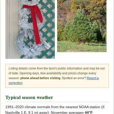
Listing details come from the farm's public information and may be out
of date. Opening days, tree availability and prices change every
season:
phone ahead before visiting
. Spotted an error?
Report a
correction
.
Typical season weather
1991–2020 climate normals from the nearest NOAA station (Il
Nashville 1 E, 9.1 mi away): November averages
44°F
,