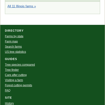
All 11 Illinois farms »
DIRECTORY
Farms by state
Farm map
Search farms
US tree statistics
GUIDES
Tree species compared
Tree finder
Care after cutting
Visiting a farm
Forest cutting permits
FAQ
SITE
History