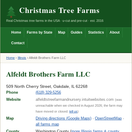
Christmas Tree Farms
Real Christmas tree farms in the USA · u-cut and pre-cut · est. 2016
Home
Farms by State
Map
Guides
Statistics
About
Contact
Home
›
Illinois
›
Alfeldt Brothers Farm LLC
Alfeldt Brothers Farm LLC
509 North Cherry Street, Oakdale, IL 62268
Phone
(618) 329-5256
Website
alfeldtstreefarmandnursery.intuitwebsites.com
(was
unreachable when we checked in August 2026; the farm may
have moved or closed:
tell us
)
Map
Driving directions (Google Maps)
·
OpenStreetMap
·
all farms map
County
Washington County (
more Illinois farms & county