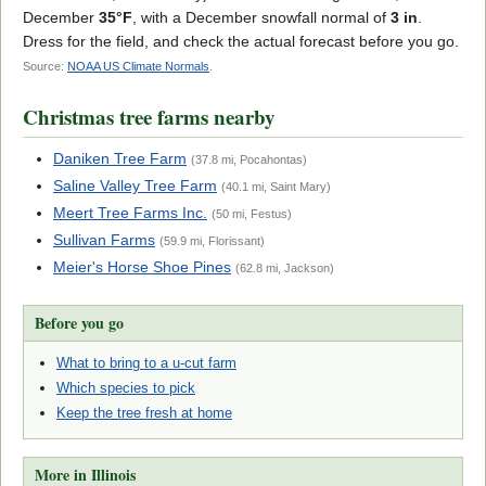
December
35°F
, with a December snowfall normal of
3 in
.
Dress for the field, and check the actual forecast before you go.
Source:
NOAA US Climate Normals
.
Christmas tree farms nearby
Daniken Tree Farm
(37.8 mi, Pocahontas)
Saline Valley Tree Farm
(40.1 mi, Saint Mary)
Meert Tree Farms Inc.
(50 mi, Festus)
Sullivan Farms
(59.9 mi, Florissant)
Meier's Horse Shoe Pines
(62.8 mi, Jackson)
Before you go
What to bring to a u-cut farm
Which species to pick
Keep the tree fresh at home
More in Illinois