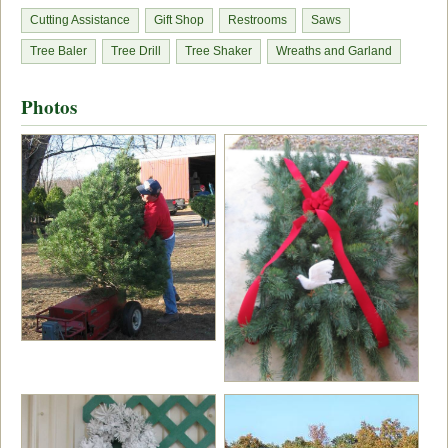
Cutting Assistance
Gift Shop
Restrooms
Saws
Tree Baler
Tree Drill
Tree Shaker
Wreaths and Garland
Photos