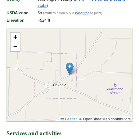
stats
)
USDA zone
6b
(matters if you buy a
living tree
to plant)
Elevation
~524 ft
+
−
Leaflet
|
© OpenStreetMap contributors
Services and activities