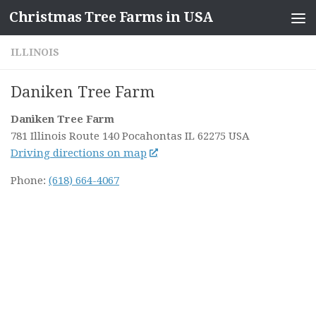
Christmas Tree Farms in USA
Skip to content
ILLINOIS
Daniken Tree Farm
Daniken Tree Farm
781 Illinois Route 140
Pocahontas IL
62275
USA
Driving directions on map
Phone:
(618) 664-4067