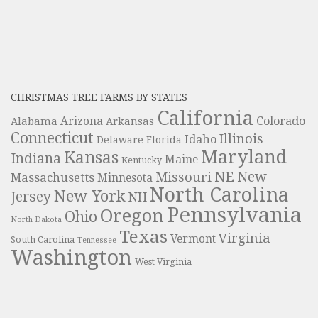
CHRISTMAS TREE FARMS BY STATES
California
Colorado
Alabama
Arizona
Arkansas
Connecticut
Illinois
Idaho
Delaware
Florida
Maryland
Kansas
Indiana
Maine
Kentucky
NE
New
Missouri
Massachusetts
Minnesota
North Carolina
New York
Jersey
NH
Pennsylvania
Oregon
Ohio
North Dakota
Texas
Virginia
Vermont
South Carolina
Tennessee
Washington
West Virginia