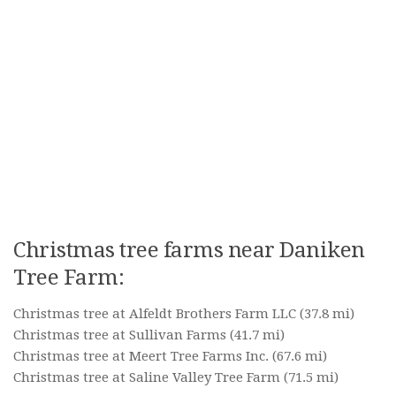
Christmas tree farms near Daniken
Tree Farm:
Christmas tree at Alfeldt Brothers Farm LLC
(37.8 mi)
Christmas tree at Sullivan Farms
(41.7 mi)
Christmas tree at Meert Tree Farms Inc.
(67.6 mi)
Christmas tree at Saline Valley Tree Farm
(71.5 mi)