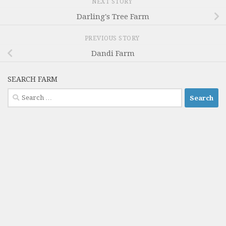
NEXT STORY
Darling's Tree Farm
PREVIOUS STORY
Dandi Farm
SEARCH FARM
Search
for: