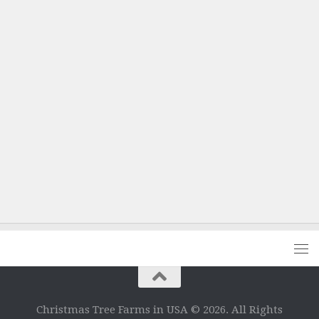
Christmas Tree Farms in USA © 2026. All Rights