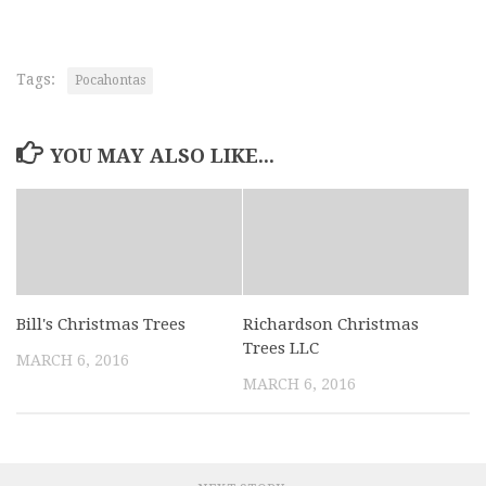
Tags:
Pocahontas
YOU MAY ALSO LIKE...
Bill's Christmas Trees
Richardson Christmas
Trees LLC
MARCH 6, 2016
MARCH 6, 2016