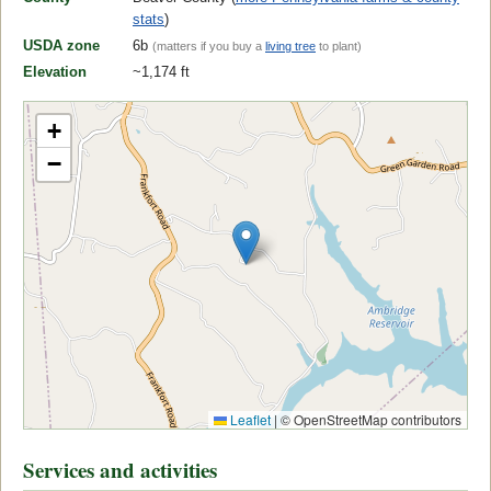
stats
)
USDA zone
6b
(matters if you buy a
living tree
to plant)
Elevation
~1,174 ft
+
−
Leaflet
|
© OpenStreetMap contributors
Services and activities