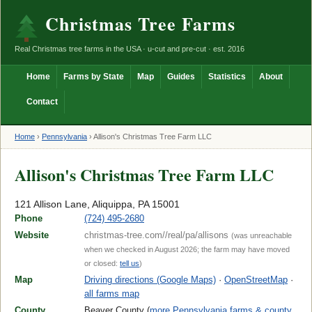
Christmas Tree Farms
Real Christmas tree farms in the USA · u-cut and pre-cut · est. 2016
Home
Farms by State
Map
Guides
Statistics
About
Contact
Home
›
Pennsylvania
›
Allison's Christmas Tree Farm LLC
Allison's Christmas Tree Farm LLC
121 Allison Lane, Aliquippa, PA 15001
Phone
(724) 495-2680
Website
christmas-tree.com//real/pa/allisons
(was unreachable
when we checked in August 2026; the farm may have moved
or closed:
tell us
)
Map
Driving directions (Google Maps)
·
OpenStreetMap
·
all farms map
County
Beaver County (
more Pennsylvania farms & county