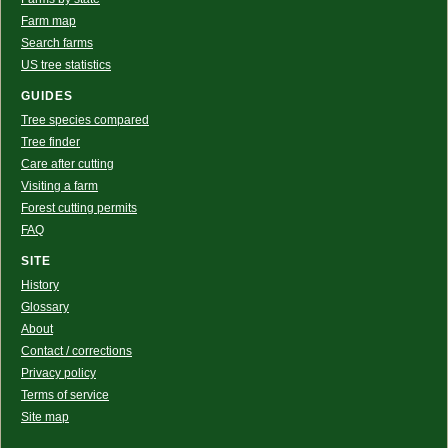
Farm map
Search farms
US tree statistics
GUIDES
Tree species compared
Tree finder
Care after cutting
Visiting a farm
Forest cutting permits
FAQ
SITE
History
Glossary
About
Contact / corrections
Privacy policy
Terms of service
Site map