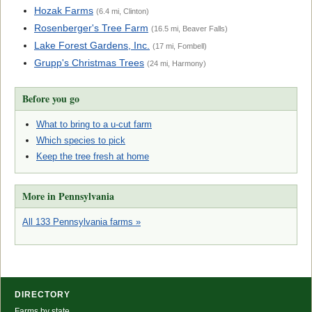
Hozak Farms
(6.4 mi, Clinton)
Rosenberger's Tree Farm
(16.5 mi, Beaver Falls)
Lake Forest Gardens, Inc.
(17 mi, Fombell)
Grupp's Christmas Trees
(24 mi, Harmony)
Before you go
What to bring to a u-cut farm
Which species to pick
Keep the tree fresh at home
More in Pennsylvania
All 133 Pennsylvania farms »
DIRECTORY
Farms by state