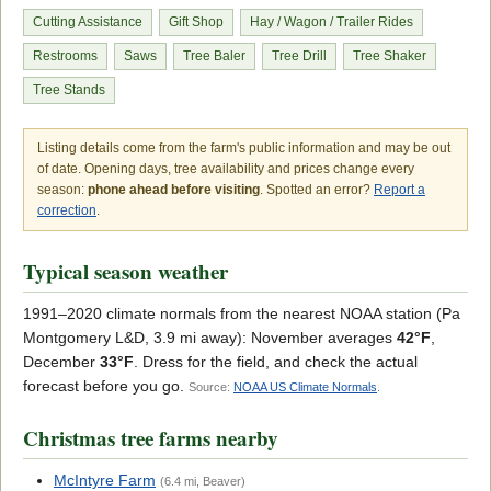
Cutting Assistance
Gift Shop
Hay / Wagon / Trailer Rides
Restrooms
Saws
Tree Baler
Tree Drill
Tree Shaker
Tree Stands
Listing details come from the farm's public information and may be out
of date. Opening days, tree availability and prices change every
season:
phone ahead before visiting
. Spotted an error?
Report a
correction
.
Typical season weather
1991–2020 climate normals from the nearest NOAA station (Pa
Montgomery L&D, 3.9 mi away): November averages
42°F
,
December
33°F
. Dress for the field, and check the actual
forecast before you go.
Source:
NOAA US Climate Normals
.
Christmas tree farms nearby
McIntyre Farm
(6.4 mi, Beaver)