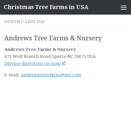
Christmas Tree Farms in USA
Skip to content
NORTH CAROLINA
Andrews Tree Farms & Nursery
Andrews Tree Farms & Nursery
471 Wolf Branch Road
Sparta NC
28675
USA
Driving directions on map
E-mail:
andersontreefarm@me.com