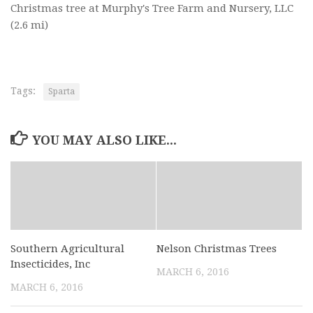
Christmas tree at Murphy's Tree Farm and Nursery, LLC
(2.6 mi)
Tags:
Sparta
YOU MAY ALSO LIKE...
Southern Agricultural
Nelson Christmas Trees
Insecticides, Inc
MARCH 6, 2016
MARCH 6, 2016