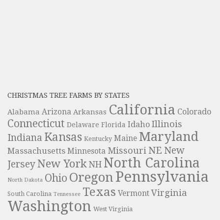
CHRISTMAS TREE FARMS BY STATES
California
Colorado
Alabama
Arizona
Arkansas
Connecticut
Illinois
Idaho
Delaware
Florida
Maryland
Kansas
Indiana
Maine
Kentucky
NE
New
Missouri
Massachusetts
Minnesota
North Carolina
New York
Jersey
NH
Pennsylvania
Oregon
Ohio
North Dakota
Texas
Virginia
Vermont
South Carolina
Tennessee
Washington
West Virginia