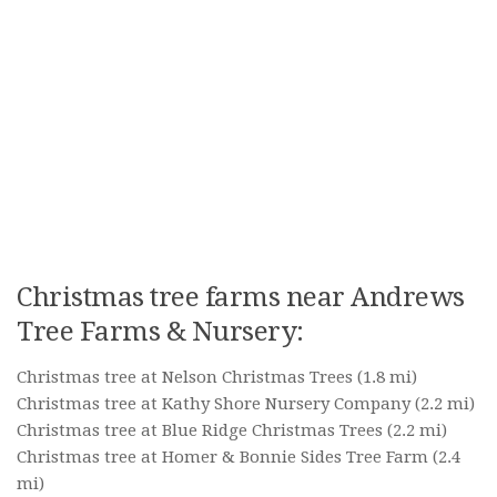
Christmas tree farms near Andrews
Tree Farms & Nursery:
Christmas tree at Nelson Christmas Trees
(1.8 mi)
Christmas tree at Kathy Shore Nursery Company
(2.2 mi)
Christmas tree at Blue Ridge Christmas Trees
(2.2 mi)
Christmas tree at Homer & Bonnie Sides Tree Farm
(2.4
mi)