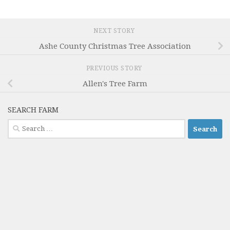
NEXT STORY
Ashe County Christmas Tree Association
PREVIOUS STORY
Allen's Tree Farm
SEARCH FARM
Search
for: