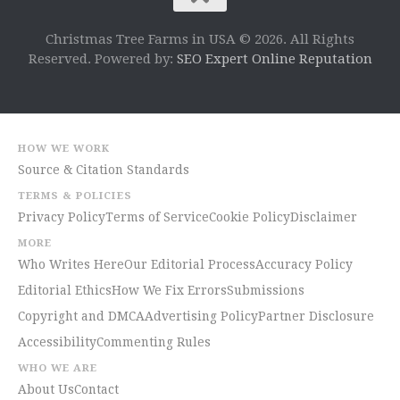
Christmas Tree Farms in USA © 2026. All Rights
Reserved. Powered by:
SEO Expert Online Reputation
HOW WE WORK
Source & Citation Standards
TERMS & POLICIES
Privacy Policy
Terms of Service
Cookie Policy
Disclaimer
MORE
Who Writes Here
Our Editorial Process
Accuracy Policy
Editorial Ethics
How We Fix Errors
Submissions
Copyright and DMCA
Advertising Policy
Partner Disclosure
Accessibility
Commenting Rules
WHO WE ARE
About Us
Contact