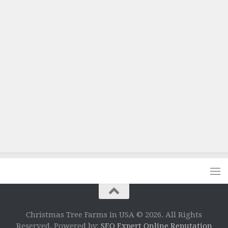
Christmas Tree Farms in USA © 2026. All Rights
Reserved. Powered by:
SEO Expert Online Reputation