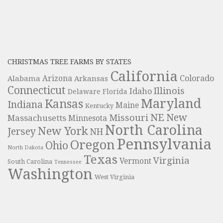
CHRISTMAS TREE FARMS BY STATES
California
Colorado
Alabama
Arizona
Arkansas
Connecticut
Illinois
Idaho
Delaware
Florida
Maryland
Kansas
Indiana
Maine
Kentucky
NE
New
Missouri
Massachusetts
Minnesota
North Carolina
New York
Jersey
NH
Pennsylvania
Oregon
Ohio
North Dakota
Texas
Virginia
Vermont
South Carolina
Tennessee
Washington
West Virginia