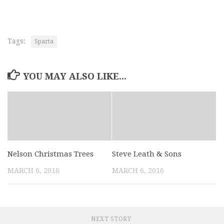
Tags:
Sparta
YOU MAY ALSO LIKE...
Nelson Christmas Trees
Steve Leath & Sons
MARCH 6, 2016
MARCH 6, 2016
NEXT STORY