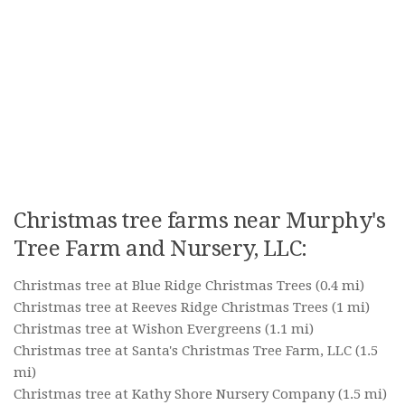
Christmas tree farms near Murphy's
Tree Farm and Nursery, LLC:
Christmas tree at Blue Ridge Christmas Trees
(0.4 mi)
Christmas tree at Reeves Ridge Christmas Trees
(1 mi)
Christmas tree at Wishon Evergreens
(1.1 mi)
Christmas tree at Santa's Christmas Tree Farm, LLC
(1.5
mi)
Christmas tree at Kathy Shore Nursery Company
(1.5 mi)