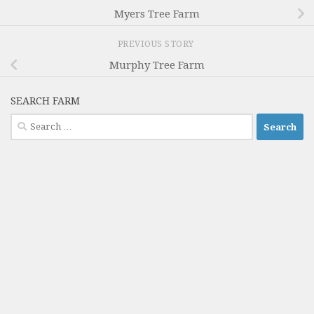
Myers Tree Farm
PREVIOUS STORY
Murphy Tree Farm
SEARCH FARM
Search
for: