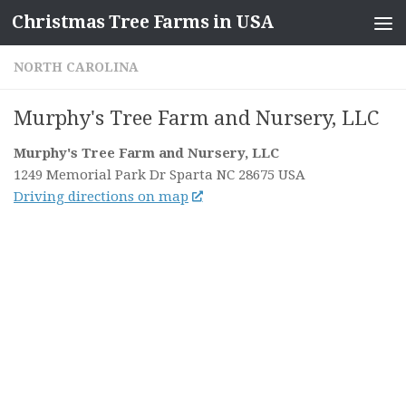
Christmas Tree Farms in USA
Skip to content
NORTH CAROLINA
Murphy's Tree Farm and Nursery, LLC
Murphy's Tree Farm and Nursery, LLC
1249 Memorial Park Dr
Sparta NC
28675
USA
Driving directions on map