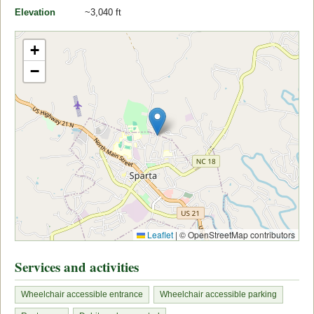
Elevation
~3,040 ft
+
−
Leaflet
|
© OpenStreetMap contributors
Services and activities
Wheelchair accessible entrance
Wheelchair accessible parking