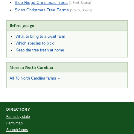
Blue Ridge Christmas Trees
(1.5 mi, Sparta)
Sides Christmas Tree Farms
(1.5 mi, Sparta)
Before you go
What to bring to a u-cut farm
Which species to pick
Keep the tree fresh at home
More in North Carolina
All 76 North Carolina farms »
DIRECTORY
Farms by state
Farm map
Search farms