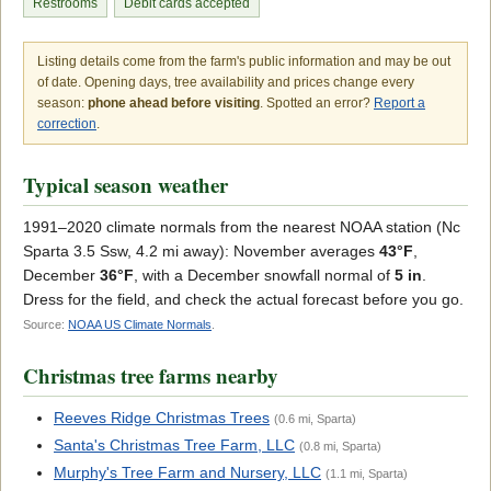
Restrooms
Debit cards accepted
Listing details come from the farm's public information and may be out
of date. Opening days, tree availability and prices change every
season:
phone ahead before visiting
. Spotted an error?
Report a
correction
.
Typical season weather
1991–2020 climate normals from the nearest NOAA station (Nc
Sparta 3.5 Ssw, 4.2 mi away): November averages
43°F
,
December
36°F
, with a December snowfall normal of
5 in
.
Dress for the field, and check the actual forecast before you go.
Source:
NOAA US Climate Normals
.
Christmas tree farms nearby
Reeves Ridge Christmas Trees
(0.6 mi, Sparta)
Santa's Christmas Tree Farm, LLC
(0.8 mi, Sparta)
Murphy's Tree Farm and Nursery, LLC
(1.1 mi, Sparta)