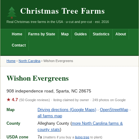
Christmas Tree Farms
Real Christmas tree farms in the USA · u-cut and pre-cut · est. 2016
Home
Farms by State
Map
Guides
Statistics
About
Contact
Home
›
North Carolina
›
Wishon Evergreens
Wishon Evergreens
908 independence road, Sparta, NC 28675
★ 4.7
(50 Google reviews)
· listing claimed by owner
· 249 photos on Google
Map
Driving directions (Google Maps)
·
OpenStreetMap
·
all farms map
County
Alleghany County (
more North Carolina farms &
county stats
)
USDA zone
7a
(matters if you buy a
living tree
to plant)