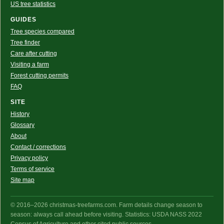
US tree statistics
GUIDES
Tree species compared
Tree finder
Care after cutting
Visiting a farm
Forest cutting permits
FAQ
SITE
History
Glossary
About
Contact / corrections
Privacy policy
Terms of service
Site map
© 2016–2026 christmas-treefarms.com. Farm details change season to
season: always call ahead before visiting. Statistics: USDA NASS 2022