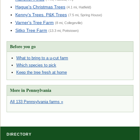
Hague's Christmas Trees
(4.1 mi, Hatfield)
Kenny's Trees. P&K Trees
(7.5 mi, Spring House)
Varner's Tree Farm
(8 mi, Collegeville)
Sitko Tree Farm
(13.3 mi, Pottstown)
Before you go
What to bring to a u-cut farm
Which species to pick
Keep the tree fresh at home
More in Pennsylvania
All 133 Pennsylvania farms »
DIRECTORY