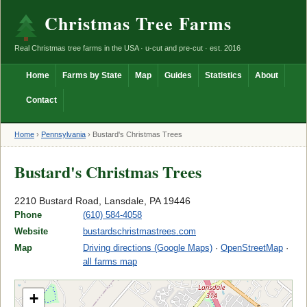
Christmas Tree Farms
Real Christmas tree farms in the USA · u-cut and pre-cut · est. 2016
Home
Farms by State
Map
Guides
Statistics
About
Contact
Home
›
Pennsylvania
›
Bustard's Christmas Trees
Bustard's Christmas Trees
2210 Bustard Road, Lansdale, PA 19446
Phone
(610) 584-4058
Website
bustardschristmastrees.com
Map
Driving directions (Google Maps)
·
OpenStreetMap
·
all farms map
+