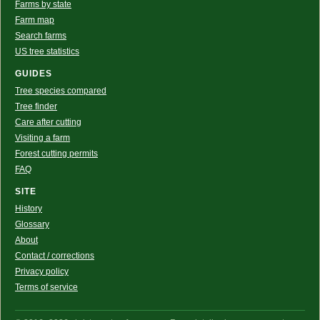
Farms by state
Farm map
Search farms
US tree statistics
GUIDES
Tree species compared
Tree finder
Care after cutting
Visiting a farm
Forest cutting permits
FAQ
SITE
History
Glossary
About
Contact / corrections
Privacy policy
Terms of service