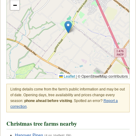
−
Leaflet
|
© OpenStreetMap contributors
Listing details come from the farm's public information and may be out
of date. Opening days, tree availability and prices change every
season:
phone ahead before visiting
. Spotted an error?
Report a
correction
.
Christmas tree farms nearby
Hanover Pines
(4 mi, Hatfield, PA)