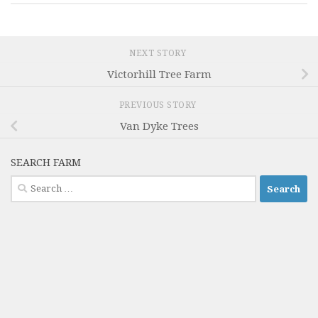
NEXT STORY
Victorhill Tree Farm
PREVIOUS STORY
Van Dyke Trees
SEARCH FARM
Search
for: