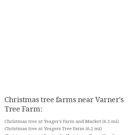
Christmas tree farms near Varner's
Tree Farm:
Christmas tree at Yeager's Farm and Market
(6.1 mi)
Christmas tree at Yeagers Tree Farm
(6.2 mi)