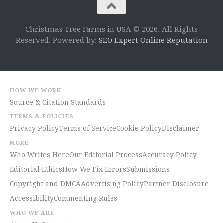
Christmas Tree Farms in USA © 2026. All Rights
Reserved. Powered by:
SEO Expert Online Reputation
HOW WE WORK
Source & Citation Standards
TERMS & POLICIES
Privacy Policy
Terms of Service
Cookie Policy
Disclaimer
MORE
Who Writes Here
Our Editorial Process
Accuracy Policy
Editorial Ethics
How We Fix Errors
Submissions
Copyright and DMCA
Advertising Policy
Partner Disclosure
Accessibility
Commenting Rules
WHO WE ARE