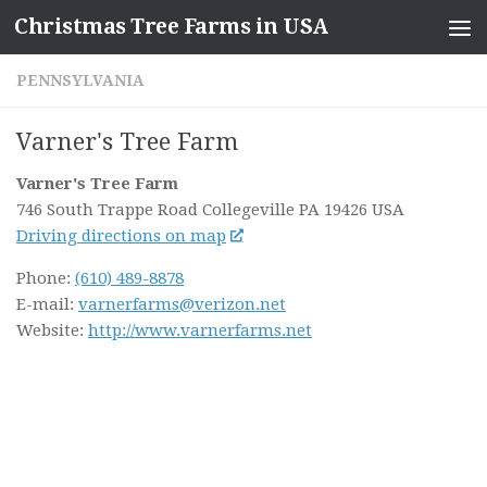
Christmas Tree Farms in USA
Skip to content
PENNSYLVANIA
Varner's Tree Farm
Varner's Tree Farm
746 South Trappe Road
Collegeville PA
19426
USA
Driving directions on map
Phone:
(610) 489-8878
E-mail:
varnerfarms@verizon.net
Website:
http://www.varnerfarms.net