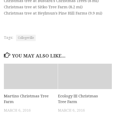
Christmas tree at Bustard's Christmas Trees
(8 mi)
Christmas tree at Sitko Tree Farm
(8.2 mi)
Christmas tree at Heylmun's Pine Hill Farms
(9.9 mi)
Tags:
Collegeville
YOU MAY ALSO LIKE...
Martins Christmas Tree
Ecology III Christmas
Farm
Tree Farm
MARCH 6, 2016
MARCH 6, 2016