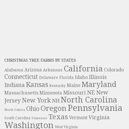
CHRISTMAS TREE FARMS BY STATES
California
Colorado
Alabama
Arizona
Arkansas
Connecticut
Illinois
Idaho
Delaware
Florida
Maryland
Kansas
Indiana
Maine
Kentucky
NE
New
Missouri
Massachusetts
Minnesota
North Carolina
New York
Jersey
NH
Pennsylvania
Oregon
Ohio
North Dakota
Texas
Virginia
Vermont
South Carolina
Tennessee
Washington
West Virginia