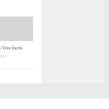
 Tree Farm
2016