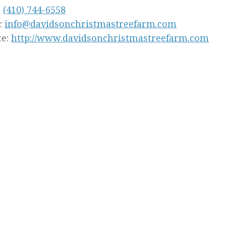
:
(410) 744-6558
:
info@davidsonchristmastreefarm.com
te:
http://www.davidsonchristmastreefarm.com