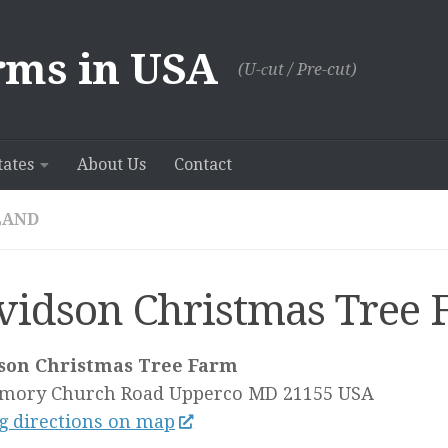
rms in USA
(U-сut / Pre-cut)
tates
About Us
Contact
LAND
vidson Christmas Tree 
son Christmas Tree Farm
Emory Church Road
Upperco MD
21155
USA
g directions on map