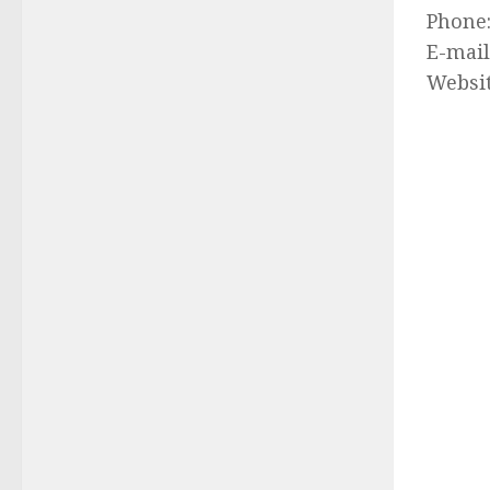
Phone
E-mail
Websi