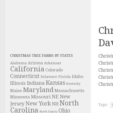
Chr
Da
Christ
CHRISTMAS TREE FARMS BY STATES
Christ
Alabama
Arizona
Arkansas
California
Christ
Colorado
Connecticut
Idaho
Christ
Delaware
Florida
Kansas
Indiana
Illinois
Christ
Kentucky
Maryland
Massachusetts
Maine
NE
New
Missouri
Minnesota
North
New York
Jersey
NH
Tags:
Carolina
Ohio
North Dakota