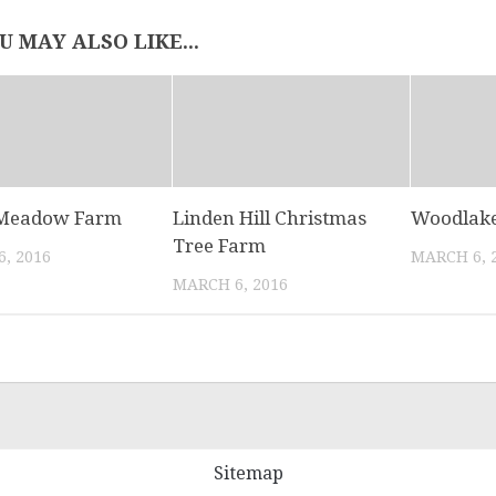
U MAY ALSO LIKE...
 Meadow Farm
Linden Hill Christmas
Woodlake
Tree Farm
, 2016
MARCH 6, 
MARCH 6, 2016
Sitemap