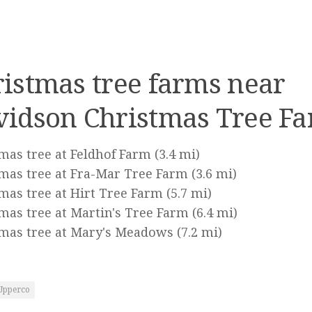
istmas tree farms near
vidson Christmas Tree Fa
mas tree at Feldhof Farm
(3.4 mi)
mas tree at Fra-Mar Tree Farm
(3.6 mi)
mas tree at Hirt Tree Farm
(5.7 mi)
mas tree at Martin's Tree Farm
(6.4 mi)
mas tree at Mary's Meadows
(7.2 mi)
Upperco