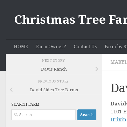
Skip to content
Christmas Tree Fa
HOME
Farm Owner?
Contact Us
Farm by S
NEXT STORY
MARY
Davis Ranch
PREVIOUS STORY
Da
David Sides Tree Farms
David
SEARCH FARM
1101 
Search
Drivin
for: