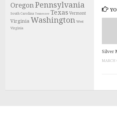
Pennsylvania
Oregon
YO
Texas
Vermont
South Carolina
Tennessee
Washington
Virginia
West
Virginia
Silver
MARCH 6