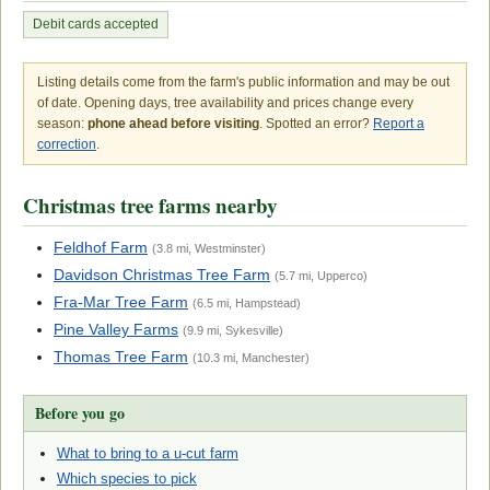
Debit cards accepted
Listing details come from the farm's public information and may be out
of date. Opening days, tree availability and prices change every
season:
phone ahead before visiting
. Spotted an error?
Report a
correction
.
Christmas tree farms nearby
Feldhof Farm
(3.8 mi, Westminster)
Davidson Christmas Tree Farm
(5.7 mi, Upperco)
Fra-Mar Tree Farm
(6.5 mi, Hampstead)
Pine Valley Farms
(9.9 mi, Sykesville)
Thomas Tree Farm
(10.3 mi, Manchester)
Before you go
What to bring to a u-cut farm
Which species to pick