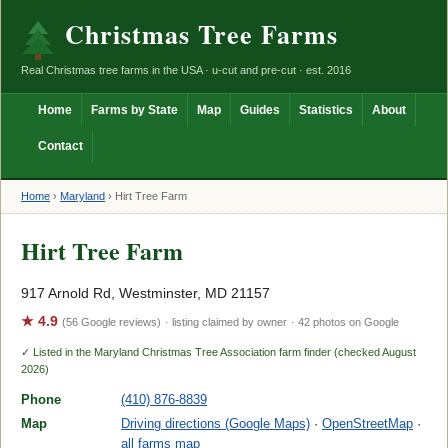
Christmas Tree Farms
Real Christmas tree farms in the USA · u-cut and pre-cut · est. 2016
Home
Farms by State
Map
Guides
Statistics
About
Contact
Home
›
Maryland
›
Hirt Tree Farm
Hirt Tree Farm
917 Arnold Rd, Westminster, MD 21157
★ 4.9
(56 Google reviews)
· listing claimed by owner
· 42 photos on Google
✓ Listed in the Maryland Christmas Tree Association farm finder (checked August
2026)
Phone
(410) 876-8839
Map
Driving directions (Google Maps)
·
OpenStreetMap
·
all farms map