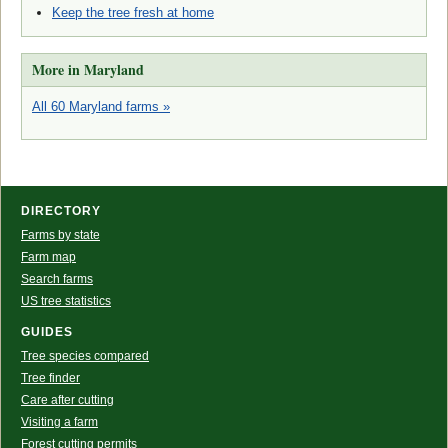
Keep the tree fresh at home
More in Maryland
All 60 Maryland farms »
DIRECTORY
Farms by state
Farm map
Search farms
US tree statistics
GUIDES
Tree species compared
Tree finder
Care after cutting
Visiting a farm
Forest cutting permits