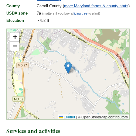
County
Carroll County (
more Maryland farms & county stats
)
USDA zone
7a
(matters if you buy a
living tree
to plant)
Elevation
~752 ft
+
−
Leaflet
|
© OpenStreetMap contributors
Services and activities