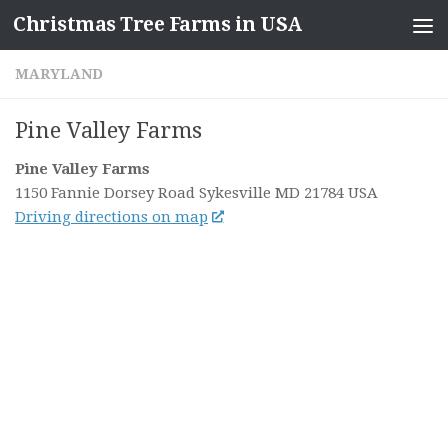
Christmas Tree Farms in USA
Skip to content
MARYLAND
Pine Valley Farms
Pine Valley Farms
1150 Fannie Dorsey Road
Sykesville MD
21784
USA
Driving directions on map