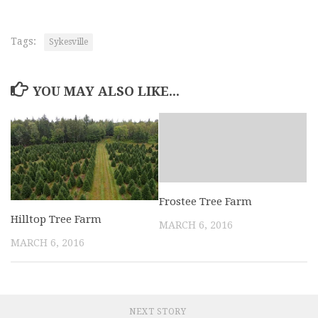
Tags:
Sykesville
YOU MAY ALSO LIKE...
Frostee Tree Farm
Hilltop Tree Farm
MARCH 6, 2016
MARCH 6, 2016
NEXT STORY