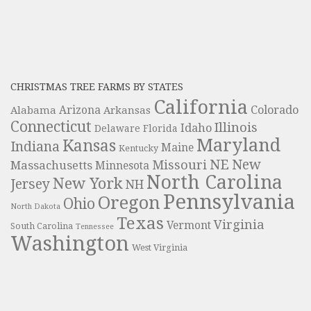
CHRISTMAS TREE FARMS BY STATES
California
Colorado
Alabama
Arizona
Arkansas
Connecticut
Illinois
Idaho
Delaware
Florida
Maryland
Kansas
Indiana
Maine
Kentucky
NE
New
Missouri
Massachusetts
Minnesota
North Carolina
New York
Jersey
NH
Pennsylvania
Oregon
Ohio
North Dakota
Texas
Virginia
Vermont
South Carolina
Tennessee
Washington
West Virginia