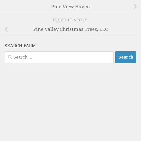
Pine View Haven
PREVIOUS STORY
Pine Valley Christmas Trees, LLC
SEARCH FARM
Search
for: