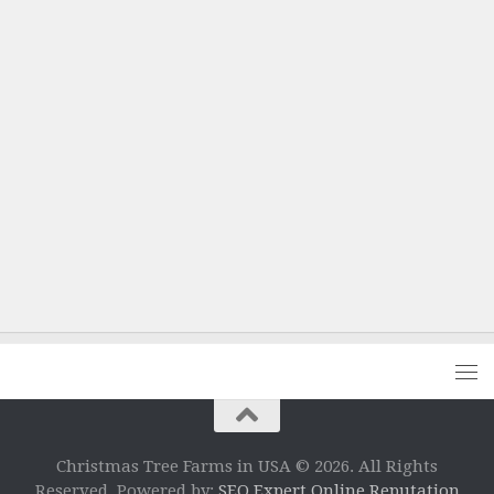
Christmas Tree Farms in USA © 2026. All Rights
Reserved. Powered by:
SEO Expert Online Reputation