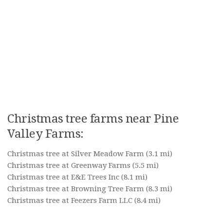
Christmas tree farms near Pine
Valley Farms:
Christmas tree at Silver Meadow Farm
(3.1 mi)
Christmas tree at Greenway Farms
(5.5 mi)
Christmas tree at E&E Trees Inc
(8.1 mi)
Christmas tree at Browning Tree Farm
(8.3 mi)
Christmas tree at Feezers Farm LLC
(8.4 mi)