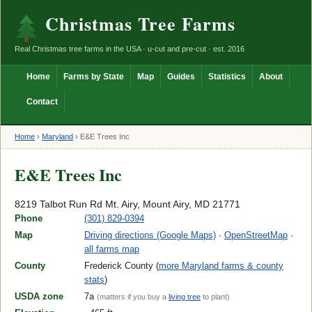
Christmas Tree Farms
Real Christmas tree farms in the USA · u-cut and pre-cut · est. 2016
Home
Farms by State
Map
Guides
Statistics
About
Contact
Home
›
Maryland
›
E&E Trees Inc
E&E Trees Inc
8219 Talbot Run Rd Mt. Airy, Mount Airy, MD 21771
Phone
(301) 829-0394
Map
Driving directions (Google Maps)
·
OpenStreetMap
·
all farms map
County
Frederick County (
more Maryland farms & county
stats
)
USDA zone
7a
(matters if you buy a
living tree
to plant)