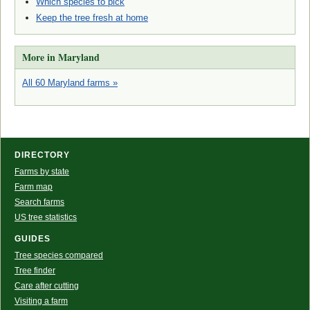
Which species to pick
Keep the tree fresh at home
More in Maryland
All 60 Maryland farms »
DIRECTORY
Farms by state
Farm map
Search farms
US tree statistics
GUIDES
Tree species compared
Tree finder
Care after cutting
Visiting a farm