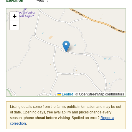
Elevation
~465 ft
+
−
Leaflet
|
© OpenStreetMap contributors
Listing details come from the farm's public information and may be out
of date. Opening days, tree availability and prices change every
season:
phone ahead before visiting
. Spotted an error?
Report a
correction
.