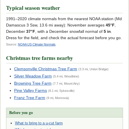
Typical season weather
1991–2020 climate normals from the nearest NOAA station (Md
Damascus 3 Ssw, 13.6 mi away): November averages
45°F
,
December
37°F
, with a December snowfall normal of
5 in
.
Dress for the field, and check the actual forecast before you go.
Source:
NOAA US Climate Normals
.
Christmas tree farms nearby
Clemsonville Christmas Tree Farm
(3.3 mi, Union Bridge)
Silver Meadow Farm
(5.4 mi, Woodbine)
Browning Tree Farm
(7.7 mi, Mount Airy)
Pine Valley Farms
(8.1 mi, Sykesville)
Franz Tree Farm
(9 mi, Monrovia)
Before you go
What to bring to a u-cut farm