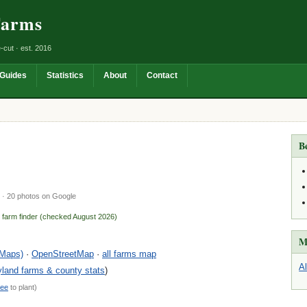
Farms
-cut · est. 2016
Guides
Statistics
About
Contact
B
· 20 photos on Google
n farm finder (checked August 2026)
M
 Maps)
·
OpenStreetMap
·
all farms map
A
land farms & county stats
)
ree
to plant)