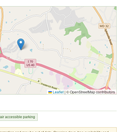
Leaflet
|
© OpenStreetMap contributors
ir accessible parking