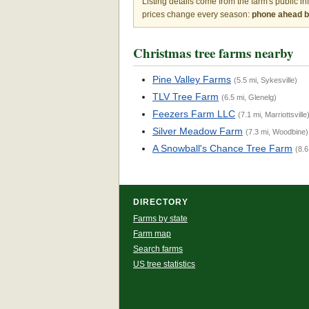
Listing details come from the farm's public i
prices change every season:
phone ahead be
Christmas tree farms nearby
Pine Valley Farms
(5.5 mi, Sykesville)
TLV Tree Farm
(6.5 mi, Glenelg)
Feezers Farm LLC
(7.1 mi, Marriottsville
Silver Meadow Farm
(7.3 mi, Woodbine)
A Snowball's Chance Tree Farm
(8.6
DIRECTORY
Farms by state
Farm map
Search farms
US tree statistics