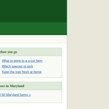
efore you go
What to bring to a u-cut farm
Which species to pick
Keep the tree fresh at home
ore in Maryland
ll 60 Maryland farms »