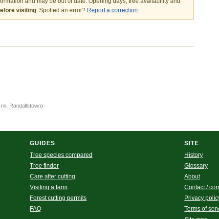
nformation and may be out of date. Opening days, tree availability and
fore visiting
. Spotted an error?
Report a correction
.
)
 mi, Randallstown)
GUIDES
SITE
Tree species compared
History
Tree finder
Glossary
Care after cutting
About
Visiting a farm
Contact / cor
Forest cutting permits
Privacy polic
FAQ
Terms of ser