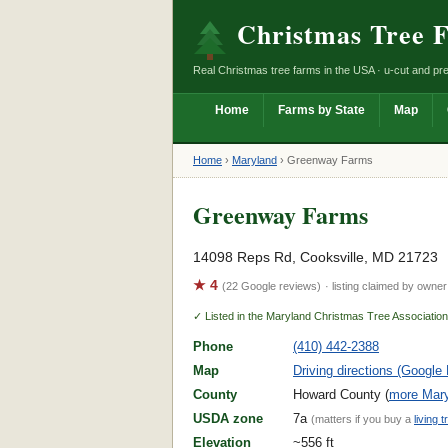
Christmas Tree 
Real Christmas tree farms in the USA · u-cut and pre
Home
Farms by State
Map
Home
›
Maryland
›
Greenway Farms
Greenway Farms
14098 Reps Rd, Cooksville, MD 21723
★ 4
(22 Google reviews)
· listing claimed by owner
✓ Listed in the Maryland Christmas Tree Associatio
Phone
(410) 442-2388
Map
Driving directions (Google
County
Howard County (
more Mary
USDA zone
7a
(matters if you buy a
living t
Elevation
~556 ft