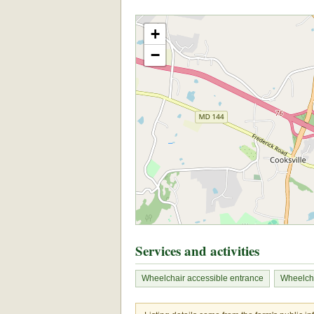
+
−
Services and activities
Wheelchair accessible entrance
Wheelcha