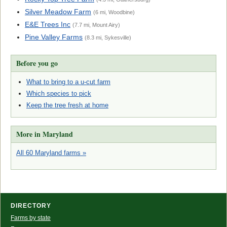
Silver Meadow Farm
(6 mi, Woodbine)
E&E Trees Inc
(7.7 mi, Mount Airy)
Pine Valley Farms
(8.3 mi, Sykesville)
Before you go
What to bring to a u-cut farm
Which species to pick
Keep the tree fresh at home
More in Maryland
All 60 Maryland farms »
DIRECTORY
Farms by state