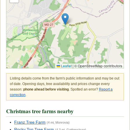
Leaflet
|
© OpenStreetMap contributors
Listing details come from the farm's public information and may be out
of date. Opening days, tree availability and prices change every
season:
phone ahead before visiting
. Spotted an error?
Report a
correction
.
Christmas tree farms nearby
Franz Tree Farm
(4 mi, Monrovia)
Rocky Top Tree Farm
(4.3 mi, Gaithersburg)