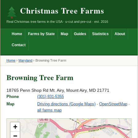
Christmas Tree Farms
Real Christmas tree farms in the USA · u-cut and pre-cut · est. 2016
Home
Farms by State
Map
Guides
Statistics
About
Contact
Home
›
Maryland
›
Browning Tree Farm
Browning Tree Farm
18765 Penn Shop Rd Mt. Airy, Mount Airy, MD 21771
Phone
(301) 831-5355
Map
Driving directions (Google Maps)
·
OpenStreetMap
·
all farms map
+
−