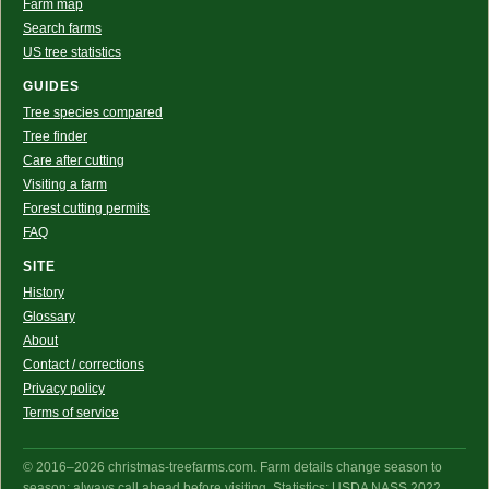
Farm map
Search farms
US tree statistics
GUIDES
Tree species compared
Tree finder
Care after cutting
Visiting a farm
Forest cutting permits
FAQ
SITE
History
Glossary
About
Contact / corrections
Privacy policy
Terms of service
© 2016–2026 christmas-treefarms.com. Farm details change season to
season: always call ahead before visiting. Statistics: USDA NASS 2022