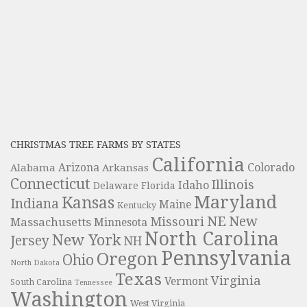
CHRISTMAS TREE FARMS BY STATES
California
Colorado
Alabama
Arizona
Arkansas
Connecticut
Illinois
Idaho
Delaware
Florida
Maryland
Kansas
Indiana
Maine
Kentucky
NE
New
Missouri
Massachusetts
Minnesota
North Carolina
New York
Jersey
NH
Pennsylvania
Oregon
Ohio
North Dakota
Texas
Virginia
Vermont
South Carolina
Tennessee
Washington
West Virginia