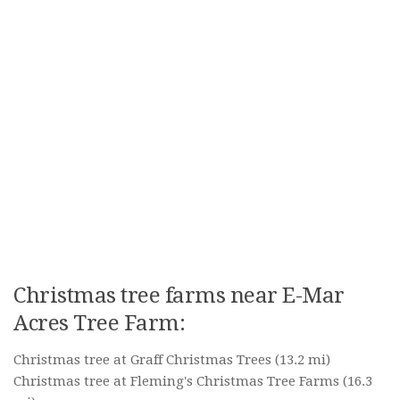
Christmas tree farms near E-Mar
Acres Tree Farm:
Christmas tree at Graff Christmas Trees
(13.2 mi)
Christmas tree at Fleming's Christmas Tree Farms
(16.3