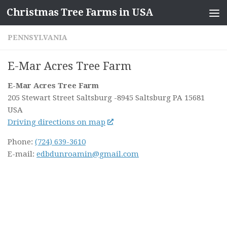
Christmas Tree Farms in USA
Skip to content
PENNSYLVANIA
E-Mar Acres Tree Farm
E-Mar Acres Tree Farm
205 Stewart Street Saltsburg
-8945 Saltsburg PA
15681
USA
Driving directions on map
Phone:
(724) 639-3610
E-mail:
edbdunroamin@gmail.com