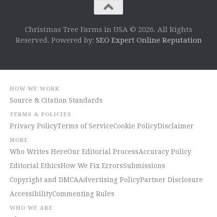
Christmas Tree Farms in USA © 2026. All Rights
Reserved. Powered by:
SEO Expert Online Reputation
HOW WE WORK
Source & Citation Standards
TERMS & POLICIES
Privacy Policy
Terms of Service
Cookie Policy
Disclaimer
MORE
Who Writes Here
Our Editorial Process
Accuracy Policy
Editorial Ethics
How We Fix Errors
Submissions
Copyright and DMCA
Advertising Policy
Partner Disclosure
Accessibility
Commenting Rules
WHO WE ARE