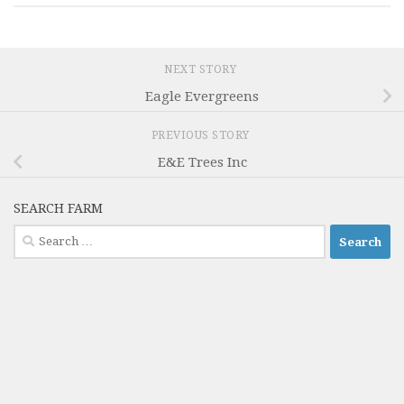
NEXT STORY
Eagle Evergreens
PREVIOUS STORY
E&E Trees Inc
SEARCH FARM
Search
for: