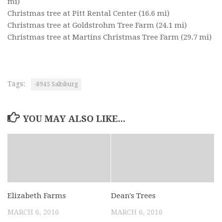
mi)
Christmas tree at Pitt Rental Center
(16.6 mi)
Christmas tree at Goldstrohm Tree Farm
(24.1 mi)
Christmas tree at Martins Christmas Tree Farm
(29.7 mi)
Tags:
-8945 Saltsburg
YOU MAY ALSO LIKE...
Elizabeth Farms
Dean's Trees
MARCH 6, 2016
MARCH 6, 2016