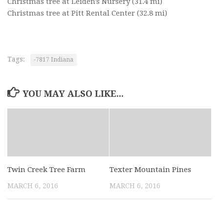
Christmas tree at Leiden's Nursery
(31.4 mi)
Christmas tree at Pitt Rental Center
(32.8 mi)
Tags:
-7817 Indiana
YOU MAY ALSO LIKE...
Twin Creek Tree Farm
Texter Mountain Pines
MARCH 6, 2016
MARCH 6, 2016