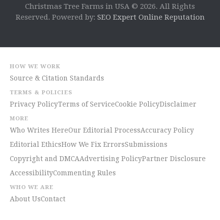
Christmas Tree Farms in USA © 2026. All Rights
Reserved. Powered by:
SEO Expert Online Reputation
HOW WE WORK
Source & Citation Standards
TERMS & POLICIES
Privacy Policy
Terms of Service
Cookie Policy
Disclaimer
MORE
Who Writes Here
Our Editorial Process
Accuracy Policy
Editorial Ethics
How We Fix Errors
Submissions
Copyright and DMCA
Advertising Policy
Partner Disclosure
Accessibility
Commenting Rules
WHO WE ARE
About Us
Contact