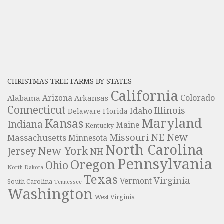
CHRISTMAS TREE FARMS BY STATES
California
Colorado
Alabama
Arizona
Arkansas
Connecticut
Illinois
Idaho
Delaware
Florida
Maryland
Kansas
Indiana
Maine
Kentucky
NE
New
Missouri
Massachusetts
Minnesota
North Carolina
New York
Jersey
NH
Pennsylvania
Oregon
Ohio
North Dakota
Texas
Virginia
Vermont
South Carolina
Tennessee
Washington
West Virginia