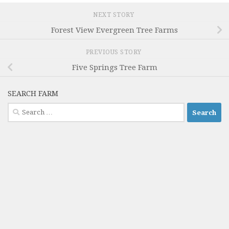
NEXT STORY
Forest View Evergreen Tree Farms
PREVIOUS STORY
Five Springs Tree Farm
SEARCH FARM
Search
for: