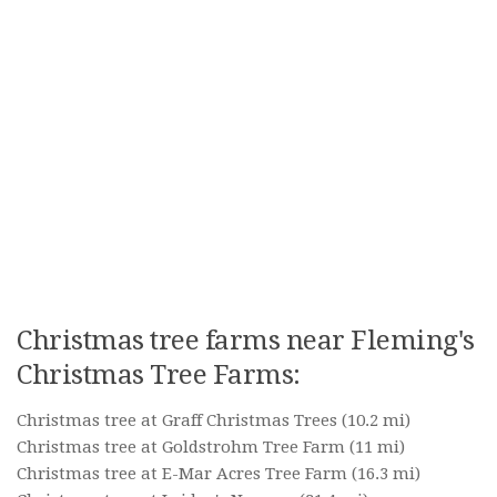
Christmas tree farms near Fleming's
Christmas Tree Farms:
Christmas tree at Graff Christmas Trees
(10.2 mi)
Christmas tree at Goldstrohm Tree Farm
(11 mi)
Christmas tree at E-Mar Acres Tree Farm
(16.3 mi)