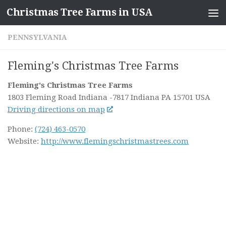
Christmas Tree Farms in USA
Skip to content
PENNSYLVANIA
Fleming's Christmas Tree Farms
Fleming's Christmas Tree Farms
1803 Fleming Road Indiana
-7817 Indiana PA
15701
USA
Driving directions on map
Phone:
(724) 463-0570
Website:
http://www.flemingschristmastrees.com