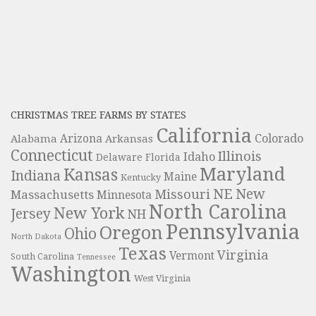
CHRISTMAS TREE FARMS BY STATES
California
Colorado
Alabama
Arizona
Arkansas
Connecticut
Illinois
Idaho
Delaware
Florida
Maryland
Kansas
Indiana
Maine
Kentucky
NE
New
Missouri
Massachusetts
Minnesota
North Carolina
New York
Jersey
NH
Pennsylvania
Oregon
Ohio
North Dakota
Texas
Virginia
Vermont
South Carolina
Tennessee
Washington
West Virginia