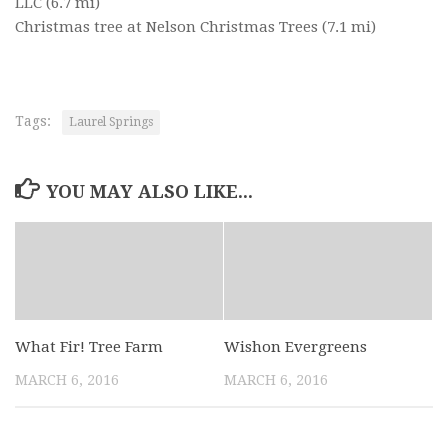
LLC
(6.7 mi)
Christmas tree at Nelson Christmas Trees
(7.1 mi)
Tags:
Laurel Springs
YOU MAY ALSO LIKE...
What Fir! Tree Farm
Wishon Evergreens
MARCH 6, 2016
MARCH 6, 2016