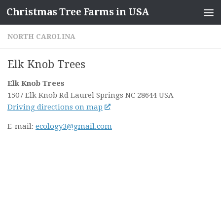
Christmas Tree Farms in USA
Skip to content
NORTH CAROLINA
Elk Knob Trees
Elk Knob Trees
1507 Elk Knob Rd
Laurel Springs NC
28644
USA
Driving directions on map
E-mail:
ecology3@gmail.com