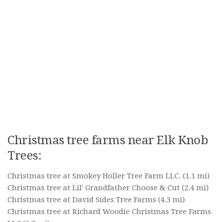
Christmas tree farms near Elk Knob
Trees:
Christmas tree at Smokey Holler Tree Farm LLC.
(1.1 mi)
Christmas tree at Lil' Grandfather Choose & Cut
(2.4 mi)
Christmas tree at David Sides Tree Farms
(4.3 mi)
Christmas tree at Richard Woodie Christmas Tree Farms