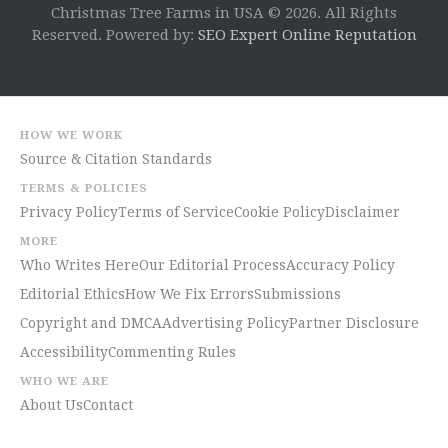
Christmas Tree Farms in USA © 2026. All Rights
Reserved. Powered by:
SEO Expert Online Reputation
HOW WE WORK
Source & Citation Standards
TERMS & POLICIES
Privacy Policy
Terms of Service
Cookie Policy
Disclaimer
MORE
Who Writes Here
Our Editorial Process
Accuracy Policy
Editorial Ethics
How We Fix Errors
Submissions
Copyright and DMCA
Advertising Policy
Partner Disclosure
Accessibility
Commenting Rules
WHO WE ARE
About Us
Contact