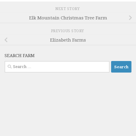
NEXT STORY
Elk Mountain Christmas Tree Farm
PREVIOUS STORY
Elizabeth Farms
SEARCH FARM
Search
for: