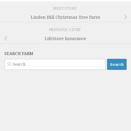
NEXT STORY
Linden Hill Christmas Tree Farm
PREVIOUS STORY
LifeStore Insurance
SEARCH FARM
Search
for: