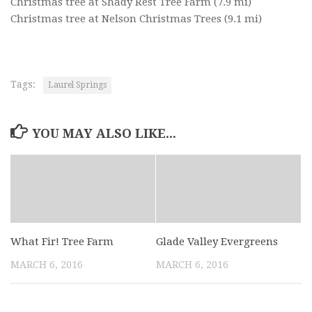
Christmas tree at Shady Rest Tree Farm
(7.9 mi)
Christmas tree at Nelson Christmas Trees
(9.1 mi)
Tags:
Laurel Springs
YOU MAY ALSO LIKE...
What Fir! Tree Farm
Glade Valley Evergreens
MARCH 6, 2016
MARCH 6, 2016