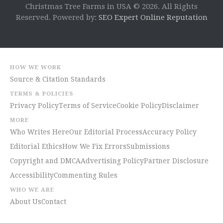
Christmas Tree Farms in USA © 2026. All Rights
Reserved. Powered by:
SEO Expert Online Reputation
HOW WE WORK
Source & Citation Standards
TERMS & POLICIES
Privacy Policy
Terms of Service
Cookie Policy
Disclaimer
MORE
Who Writes Here
Our Editorial Process
Accuracy Policy
Editorial Ethics
How We Fix Errors
Submissions
Copyright and DMCA
Advertising Policy
Partner Disclosure
Accessibility
Commenting Rules
WHO WE ARE
About Us
Contact