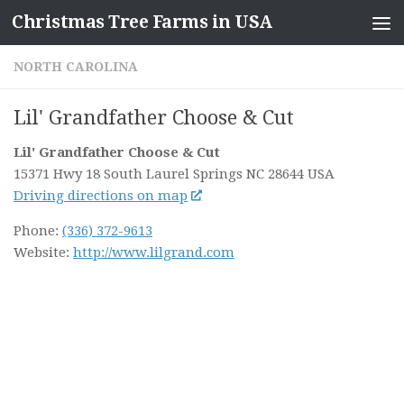
Christmas Tree Farms in USA
Skip to content
NORTH CAROLINA
Lil' Grandfather Choose & Cut
Lil' Grandfather Choose & Cut
15371 Hwy 18 South
Laurel Springs NC
28644
USA
Driving directions on map
Phone:
(336) 372-9613
Website:
http://www.lilgrand.com