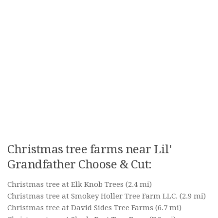
Christmas tree farms near Lil'
Grandfather Choose & Cut:
Christmas tree at Elk Knob Trees
(2.4 mi)
Christmas tree at Smokey Holler Tree Farm LLC.
(2.9 mi)
Christmas tree at David Sides Tree Farms
(6.7 mi)