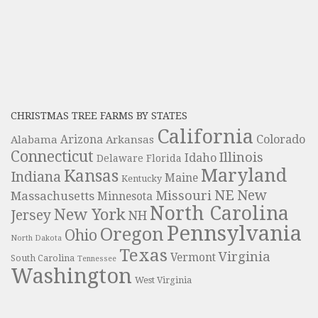
CHRISTMAS TREE FARMS BY STATES
California
Colorado
Alabama
Arizona
Arkansas
Connecticut
Illinois
Idaho
Delaware
Florida
Maryland
Kansas
Indiana
Maine
Kentucky
NE
New
Missouri
Massachusetts
Minnesota
North Carolina
New York
Jersey
NH
Pennsylvania
Oregon
Ohio
North Dakota
Texas
Virginia
Vermont
South Carolina
Tennessee
Washington
West Virginia