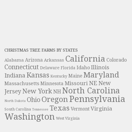
CHRISTMAS TREE FARMS BY STATES
California
Colorado
Alabama
Arizona
Arkansas
Connecticut
Illinois
Idaho
Delaware
Florida
Maryland
Kansas
Indiana
Maine
Kentucky
NE
New
Missouri
Massachusetts
Minnesota
North Carolina
New York
Jersey
NH
Pennsylvania
Oregon
Ohio
North Dakota
Texas
Virginia
Vermont
South Carolina
Tennessee
Washington
West Virginia