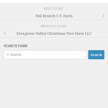
NEXT STORY
Fall Branch C.T. Farm
PREVIOUS STORY
Evergreen Valley Christmas Tree Farm LLC
SEARCH FARM
Search
for: