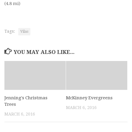
(4.8 mi)
Tags:
Vilas
YOU MAY ALSO LIKE...
Jenning's Christmas
McKinney Evergreens
Trees
MARCH 6, 2016
MARCH 6, 2016