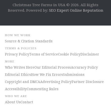
Christmas Tree Farms in USA © 2026. All Rights
Reserved. Powered by:
SEO Expert Online Reputation
HOW WE WORK
Source & Citation Standards
TERMS & POLICIES
Privacy Policy
Terms of Service
Cookie Policy
Disclaimer
MORE
Who Writes Here
Our Editorial Process
Accuracy Policy
Editorial Ethics
How We Fix Errors
Submissions
Copyright and DMCA
Advertising Policy
Partner Disclosure
Accessibility
Commenting Rules
WHO WE ARE
About Us
Contact