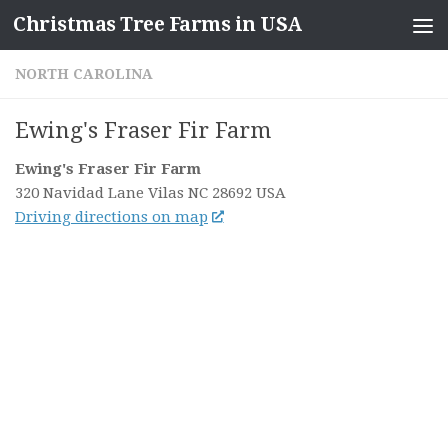
Christmas Tree Farms in USA
Skip to content
NORTH CAROLINA
Ewing's Fraser Fir Farm
Ewing's Fraser Fir Farm
320 Navidad Lane
Vilas NC
28692
USA
Driving directions on map