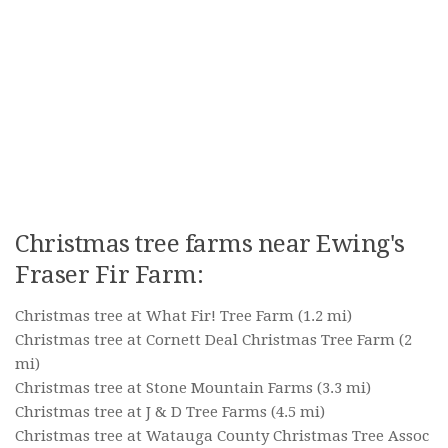
Christmas tree farms near Ewing's
Fraser Fir Farm:
Christmas tree at What Fir! Tree Farm
(1.2 mi)
Christmas tree at Cornett Deal Christmas Tree Farm
(2
mi)
Christmas tree at Stone Mountain Farms
(3.3 mi)
Christmas tree at J & D Tree Farms
(4.5 mi)
Christmas tree at Watauga County Christmas Tree Assoc