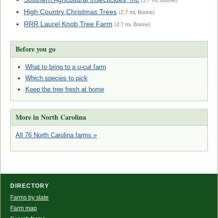
(2.7 mi, Boone)
High Country Christmas Trees
(2.7 mi, Boone)
RRR Laurel Knob Tree Farm
(2.7 mi, Boone)
Before you go
What to bring to a u-cut farm
Which species to pick
Keep the tree fresh at home
More in North Carolina
All 76 North Carolina farms »
DIRECTORY
Farms by state
Farm map