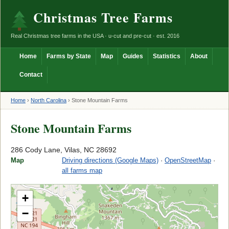
Christmas Tree Farms
Real Christmas tree farms in the USA · u-cut and pre-cut · est. 2016
Home
Farms by State
Map
Guides
Statistics
About
Contact
Home
›
North Carolina
›
Stone Mountain Farms
Stone Mountain Farms
286 Cody Lane, Vilas, NC 28692
Map
Driving directions (Google Maps)
·
OpenStreetMap
·
all farms map
+
−