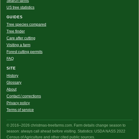
Search farms
US tree statistics
GUIDES
Tree species compared
Tree finder
Care after cutting
Visiting a farm
Forest cutting permits
FAQ
SITE
History
Glossary
About
Contact / corrections
Privacy policy
Terms of service
© 2016–2026 christmas-treefarms.com. Farm details change season to
season: always call ahead before visiting. Statistics: USDA NASS 2022
Census of Agriculture and other cited public sources.