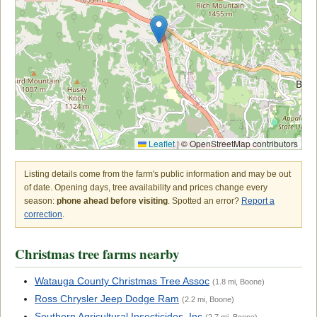
Leaflet
|
© OpenStreetMap contributors
Listing details come from the farm's public information and may be out
of date. Opening days, tree availability and prices change every
season:
phone ahead before visiting
. Spotted an error?
Report a
correction
.
Christmas tree farms nearby
Watauga County Christmas Tree Assoc
(1.8 mi, Boone)
Ross Chrysler Jeep Dodge Ram
(2.2 mi, Boone)
Southern Agricultural Insecticides, Inc