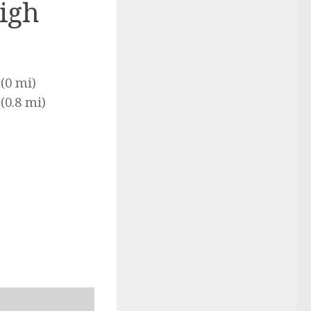
igh
(0 mi)
(0.8 mi)