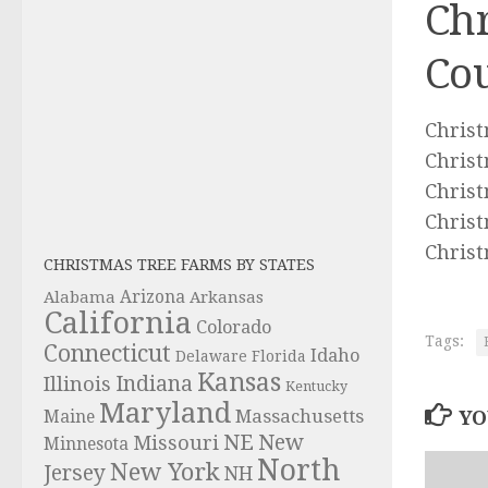
Chr
Cou
Christ
Christ
Christ
Christ
Christ
CHRISTMAS TREE FARMS BY STATES
Alabama
Arizona
Arkansas
California
Colorado
Tags:
Connecticut
Idaho
Delaware
Florida
Kansas
Indiana
Illinois
Kentucky
Maryland
Massachusetts
YO
Maine
NE
New
Missouri
Minnesota
North
New York
Jersey
NH