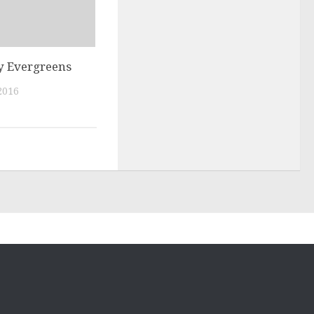
y Evergreens
2016