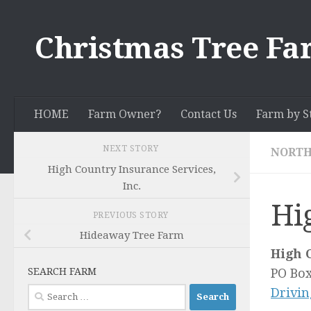
Skip to content
Christmas Tree Fa
HOME
Farm Owner?
Contact Us
Farm by S
NEXT STORY
NORTH
High Country Insurance Services,
Inc.
Hi
PREVIOUS STORY
Hideaway Tree Farm
High 
SEARCH FARM
PO Box
Search
Drivin
for: