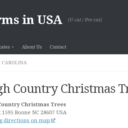
rms in USA
(U-сut / Pre-cut)
tates
About Us
Contact
 CAROLINA
gh Country Christmas T
Country Christmas Trees
 1595
Boone NC
28607
USA
g directions on map