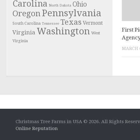
Carolina
Ohio
North Dakota
Pennsylvania
Oregon
Texas
Vermont
South Carolina
Tennessee
Washington
First P
Virginia
West
Agenc
Virginia
MARCH 6
Christmas Tree Farms in USA © 2026. All Rights Reser
Online Reputation