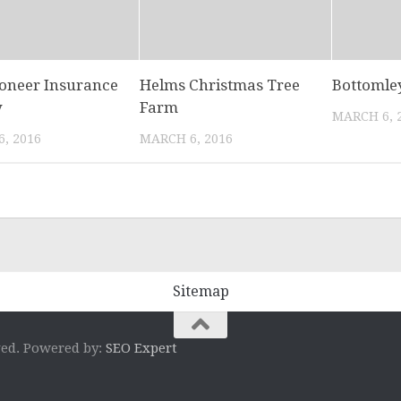
ioneer Insurance
Helms Christmas Tree
Bottomle
y
Farm
MARCH 6, 
, 2016
MARCH 6, 2016
Sitemap
ved. Powered by:
SEO Expert