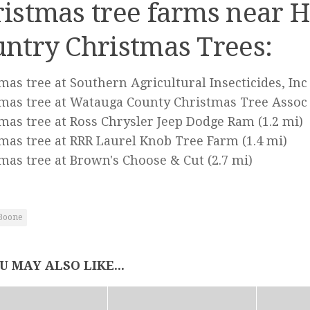
istmas tree farms near H
ntry Christmas Trees:
mas tree at Southern Agricultural Insecticides, Inc
mas tree at Watauga County Christmas Tree Assoc
mas tree at Ross Chrysler Jeep Dodge Ram
(1.2 mi)
mas tree at RRR Laurel Knob Tree Farm
(1.4 mi)
mas tree at Brown's Choose & Cut
(2.7 mi)
Boone
U MAY ALSO LIKE...