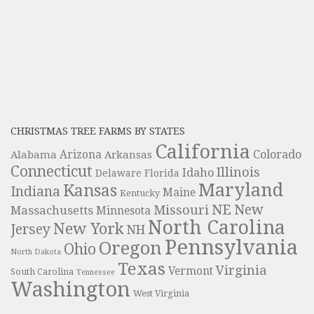
CHRISTMAS TREE FARMS BY STATES
California
Colorado
Alabama
Arizona
Arkansas
Connecticut
Illinois
Idaho
Delaware
Florida
Maryland
Kansas
Indiana
Maine
Kentucky
NE
New
Missouri
Massachusetts
Minnesota
North Carolina
New York
Jersey
NH
Pennsylvania
Oregon
Ohio
North Dakota
Texas
Virginia
Vermont
South Carolina
Tennessee
Washington
West Virginia