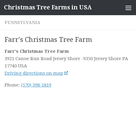
Christmas Tree Farms in USA
Skip to content
PENNSYLVANIA
Farr's Christmas Tree Farm
Farr's Christmas Tree Farm
3921 Canoe Run Road Jersey Shore
-9350 Jersey Shore PA
17740
USA
Driving directions on map
Phone:
(570) 398-1819