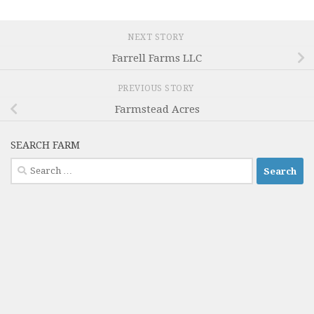
NEXT STORY
Farrell Farms LLC
PREVIOUS STORY
Farmstead Acres
SEARCH FARM
Search
for: