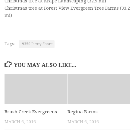
Christmas tree at Krape Landscaping
(32.9 mi)
Christmas tree at Forest View Evergreen Tree Farms
(33.2
mi)
Tags:
-9350 Jersey Shore
YOU MAY ALSO LIKE...
Brush Creek Evergreens
Regina Farms
MARCH 6, 2016
MARCH 6, 2016