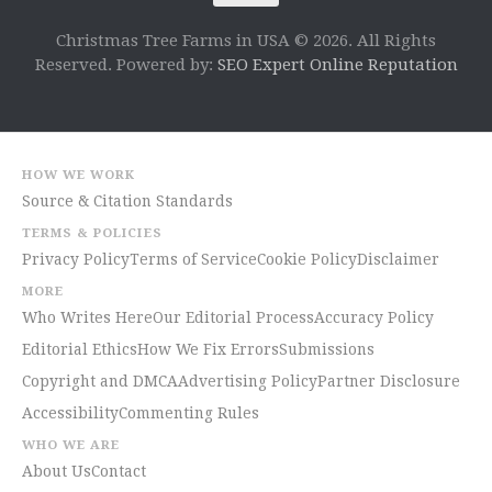
Christmas Tree Farms in USA © 2026. All Rights
Reserved. Powered by:
SEO Expert Online Reputation
HOW WE WORK
Source & Citation Standards
TERMS & POLICIES
Privacy Policy
Terms of Service
Cookie Policy
Disclaimer
MORE
Who Writes Here
Our Editorial Process
Accuracy Policy
Editorial Ethics
How We Fix Errors
Submissions
Copyright and DMCA
Advertising Policy
Partner Disclosure
Accessibility
Commenting Rules
WHO WE ARE
About Us
Contact