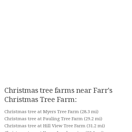
Christmas tree farms near Farr's
Christmas Tree Farm:
Christmas tree at Myers Tree Farm
(28.3 mi)
Christmas tree at Pauling Tree Farm
(29.2 mi)
Christmas tree at Hill View Tree Farm
(31.2 mi)