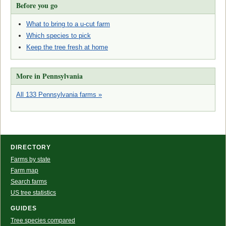
Before you go
What to bring to a u-cut farm
Which species to pick
Keep the tree fresh at home
More in Pennsylvania
All 133 Pennsylvania farms »
DIRECTORY
Farms by state
Farm map
Search farms
US tree statistics
GUIDES
Tree species compared