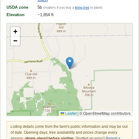
USDA zone
5b
(matters if you buy a
living tree
to plant)
Elevation
~1,854 ft
+
−
Leaflet
|
© OpenStreetMap contributors
Listing details come from the farm's public information and may be out
of date. Opening days, tree availability and prices change every
season:
phone ahead before visiting
. Spotted an error?
Report a