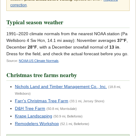
correction
.
Typical season weather
1991–2020 climate normals from the nearest NOAA station (Pa
Wellsboro 4 Sw Hcn, 14.1 mi away): November averages
37°F
,
December
28°F
, with a December snowfall normal of
13 in
.
Dress for the field, and check the actual forecast before you go.
Source:
NOAA US Climate Normals
.
Christmas tree farms nearby
Nichols Land and Timber Management Co., Inc.
(18.8 mi,
Wellsboro)
Farr's Christmas Tree Farm
(33.1 mi, Jersey Shore)
D&H Tree Farm
(50.8 mi, Morrisdale)
Krape Landscaping
(50.9 mi, Bellefonte)
Remodelers Workshop
(52.1 mi, Bellefonte)