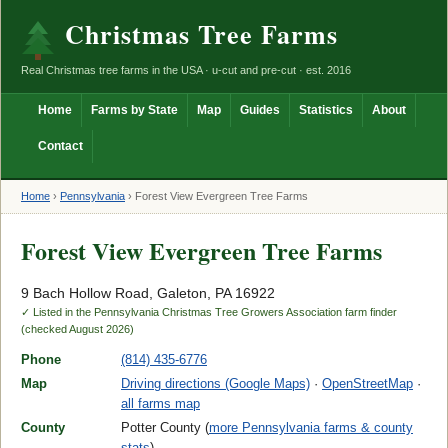
Christmas Tree Farms
Real Christmas tree farms in the USA · u-cut and pre-cut · est. 2016
Home
Farms by State
Map
Guides
Statistics
About
Contact
Home
›
Pennsylvania
›
Forest View Evergreen Tree Farms
Forest View Evergreen Tree Farms
9 Bach Hollow Road, Galeton, PA 16922
✓ Listed in the Pennsylvania Christmas Tree Growers Association farm finder
(checked August 2026)
Phone
(814) 435-6776
Map
Driving directions (Google Maps)
·
OpenStreetMap
·
all farms map
County
Potter County (
more Pennsylvania farms & county
stats
)