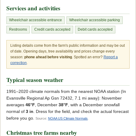
Services and activities
Wheelchair accessible entrance
Wheelchair accessible parking
Restrooms
Credit cards accepted
Debit cards accepted
Listing details come from the farm's public information and may be out
of date. Opening days, tree availability and prices change every
season:
phone ahead before visiting
. Spotted an error?
Report a
correction
.
Typical season weather
1991–2020 climate normals from the nearest NOAA station (In
Evansville Regional Ap Gsn 72432, 7.1 mi away): November
averages
46°F
, December
38°F
, with a December snowfall
normal of
3 in
. Dress for the field, and check the actual forecast
before you go.
Source:
NOAA US Climate Normals
.
Christmas tree farms nearby