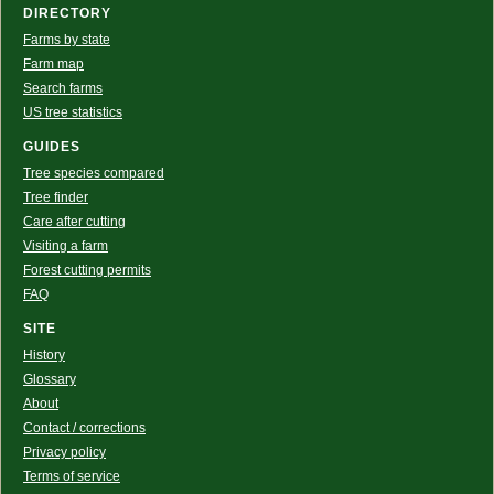
DIRECTORY
Farms by state
Farm map
Search farms
US tree statistics
GUIDES
Tree species compared
Tree finder
Care after cutting
Visiting a farm
Forest cutting permits
FAQ
SITE
History
Glossary
About
Contact / corrections
Privacy policy
Terms of service