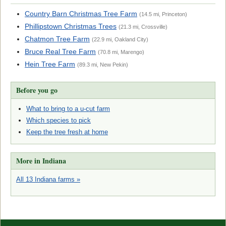
Country Barn Christmas Tree Farm
(14.5 mi, Princeton)
Phillipstown Christmas Trees
(21.3 mi, Crossville)
Chatmon Tree Farm
(22.9 mi, Oakland City)
Bruce Real Tree Farm
(70.8 mi, Marengo)
Hein Tree Farm
(89.3 mi, New Pekin)
Before you go
What to bring to a u-cut farm
Which species to pick
Keep the tree fresh at home
More in Indiana
All 13 Indiana farms »