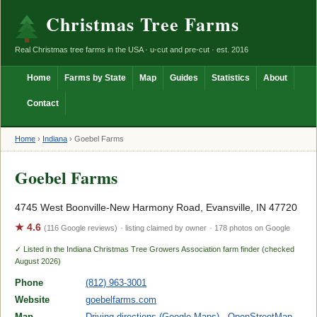
Christmas Tree Farms
Real Christmas tree farms in the USA · u-cut and pre-cut · est. 2016
Home
Farms by State
Map
Guides
Statistics
About
Contact
Home
›
Indiana
›
Goebel Farms
Goebel Farms
4745 West Boonville-New Harmony Road, Evansville, IN 47720
★ 4.6
(116 Google reviews)
· listing claimed by owner
· 178 photos on Google
✓ Listed in the Indiana Christmas Tree Growers Association farm finder (checked
August 2026)
Phone
(812) 963-3001
Website
goebelfarms.com
Map
Driving directions (Google Maps)
·
OpenStreetMap
·