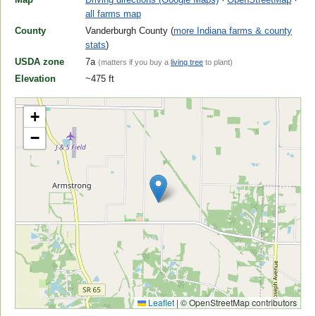
all farms map
County
Vanderburgh County (
more Indiana farms & county
stats
)
USDA zone
7a
(matters if you buy a
living tree
to plant)
Elevation
~475 ft
+
−
Leaflet
|
© OpenStreetMap contributors