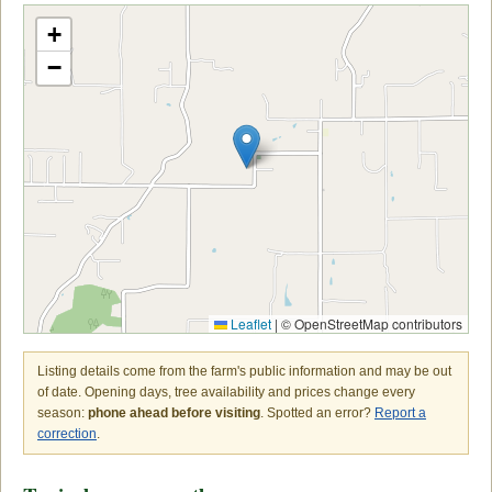
+
−
Leaflet
|
© OpenStreetMap contributors
Listing details come from the farm's public information and may be out
of date. Opening days, tree availability and prices change every
season:
phone ahead before visiting
. Spotted an error?
Report a
correction
.