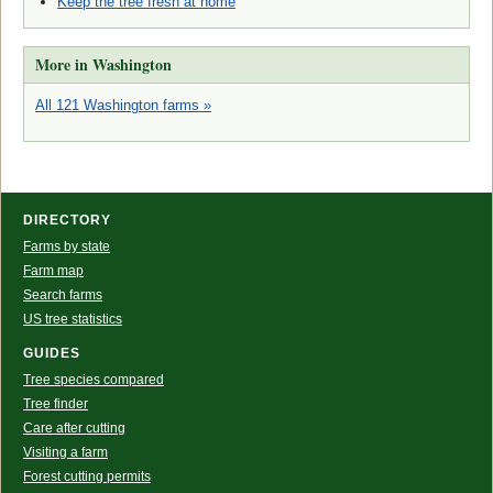
Keep the tree fresh at home
More in Washington
All 121 Washington farms »
DIRECTORY
Farms by state
Farm map
Search farms
US tree statistics
GUIDES
Tree species compared
Tree finder
Care after cutting
Visiting a farm
Forest cutting permits