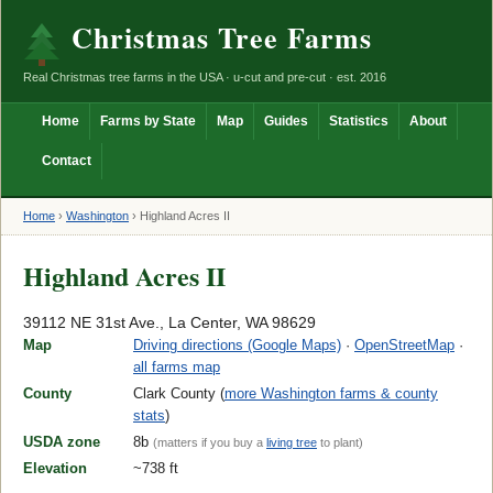
Christmas Tree Farms
Real Christmas tree farms in the USA · u-cut and pre-cut · est. 2016
Home
Farms by State
Map
Guides
Statistics
About
Contact
Home
›
Washington
›
Highland Acres II
Highland Acres II
39112 NE 31st Ave., La Center, WA 98629
Map
Driving directions (Google Maps)
·
OpenStreetMap
·
all farms map
County
Clark County (
more Washington farms & county
stats
)
USDA zone
8b
(matters if you buy a
living tree
to plant)
Elevation
~738 ft