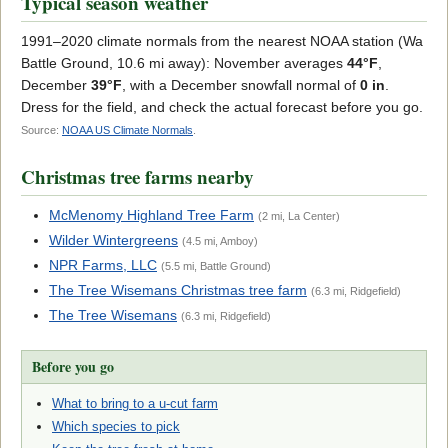
Typical season weather
1991–2020 climate normals from the nearest NOAA station (Wa
Battle Ground, 10.6 mi away): November averages
44°F
,
December
39°F
, with a December snowfall normal of
0 in
.
Dress for the field, and check the actual forecast before you go.
Source:
NOAA US Climate Normals
.
Christmas tree farms nearby
McMenomy Highland Tree Farm
(2 mi, La Center)
Wilder Wintergreens
(4.5 mi, Amboy)
NPR Farms, LLC
(5.5 mi, Battle Ground)
The Tree Wisemans Christmas tree farm
(6.3 mi, Ridgefield)
The Tree Wisemans
(6.3 mi, Ridgefield)
Before you go
What to bring to a u-cut farm
Which species to pick