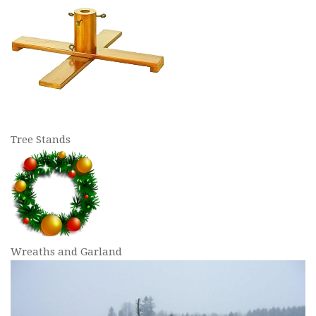
Tree Stands
Wreaths and Garland