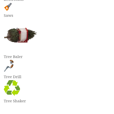
Saws
Tree Baler
Tree Drill
Tree Shaker