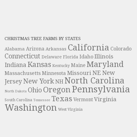
CHRISTMAS TREE FARMS BY STATES
California
Colorado
Alabama
Arizona
Arkansas
Connecticut
Illinois
Idaho
Delaware
Florida
Maryland
Kansas
Indiana
Maine
Kentucky
NE
New
Missouri
Massachusetts
Minnesota
North Carolina
New York
Jersey
NH
Pennsylvania
Oregon
Ohio
North Dakota
Texas
Virginia
Vermont
South Carolina
Tennessee
Washington
West Virginia