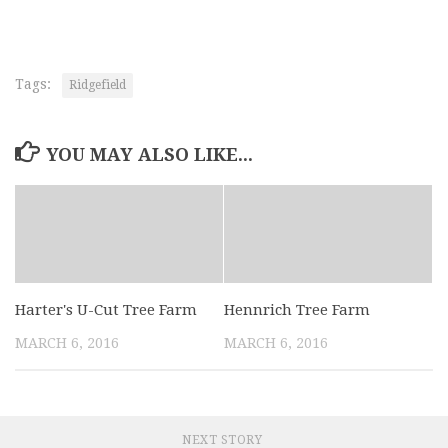
Tags:
Ridgefield
YOU MAY ALSO LIKE...
Harter's U-Cut Tree Farm
Hennrich Tree Farm
MARCH 6, 2016
MARCH 6, 2016
NEXT STORY