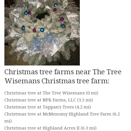
Christmas tree farms near The Tree
Wisemans Christmas tree farm:
Christmas tree at The Tree Wisemans
(0 mi)
Christmas tree at NPR Farms, LLC
(3.5 mi)
Christmas tree at Tappan's Trees
(4.2 mi)
Christmas tree at McMenomy Highland Tree Farm
(6.2
mi)
Christmas tree at Highland Acres II
(6.3 mi)