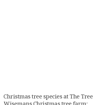
Christmas tree species at The Tree
Wisemans Christmas tree farm: