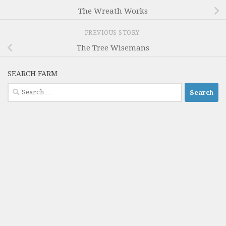
The Wreath Works
PREVIOUS STORY
The Tree Wisemans
SEARCH FARM
Search
for: