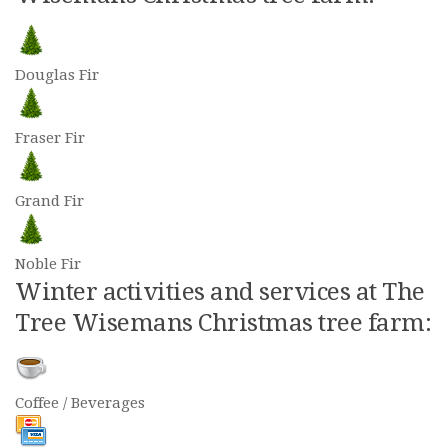
Douglas Fir
Fraser Fir
Grand Fir
Noble Fir
Winter activities and services at The
Tree Wisemans Christmas tree farm:
Coffee / Beverages