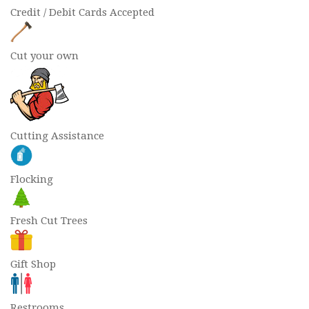
Credit / Debit Cards Accepted
Cut your own
Cutting Assistance
Flocking
Fresh Cut Trees
Gift Shop
Restrooms