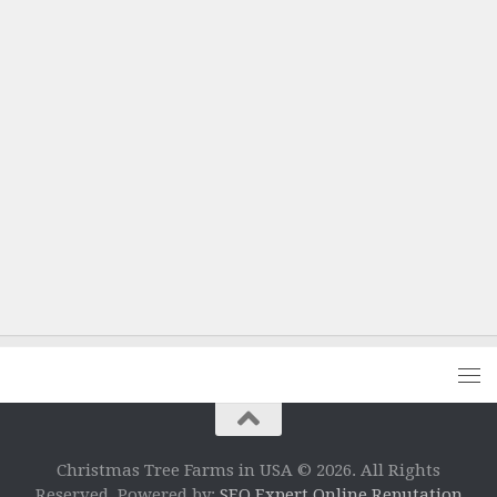
Christmas Tree Farms in USA © 2026. All Rights
Reserved. Powered by:
SEO Expert Online Reputation