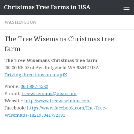
Christmas Tree Farms in USA
Skip to content
WASHINGTON
The Tree Wisemans Christmas tree
farm
The Tree Wisemans Christmas tree farm
26500 NE 53rd Ave
Ridgefield WA
98642
USA
Driving directions on map
Phone:
360-887-4582
E-mail:
treewisemans@msn.com
Website:
http://www.treewisemans.com
Facebook:
https://www.facebook.com/The-Tree-
Wisemans-182193341792391