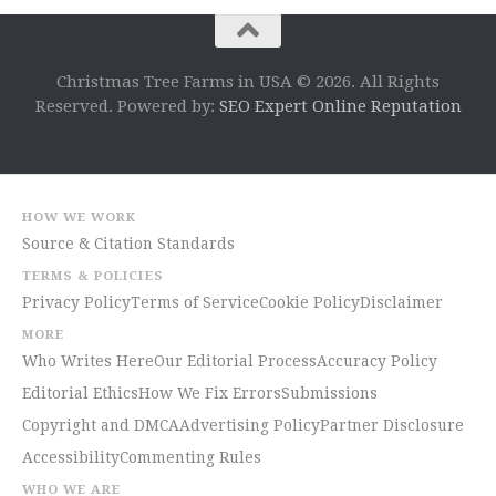
Christmas Tree Farms in USA © 2026. All Rights
Reserved. Powered by:
SEO Expert Online Reputation
HOW WE WORK
Source & Citation Standards
TERMS & POLICIES
Privacy Policy
Terms of Service
Cookie Policy
Disclaimer
MORE
Who Writes Here
Our Editorial Process
Accuracy Policy
Editorial Ethics
How We Fix Errors
Submissions
Copyright and DMCA
Advertising Policy
Partner Disclosure
Accessibility
Commenting Rules
WHO WE ARE