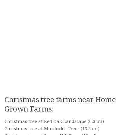
Christmas tree farms near Home
Grown Farms:
Christmas tree at Red Oak Landscape
(6.3 mi)
Christmas tree at Murdock's Trees
(13.5 mi)