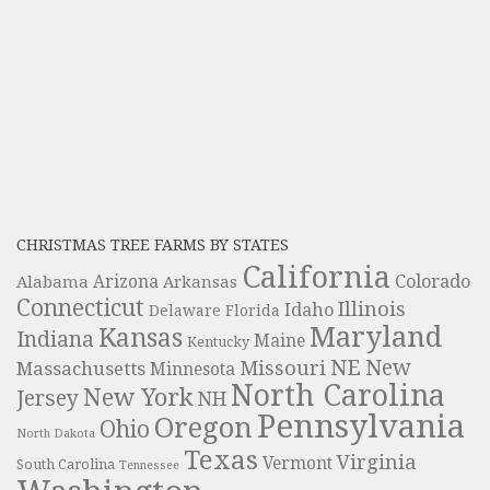
CHRISTMAS TREE FARMS BY STATES
California
Colorado
Alabama
Arizona
Arkansas
Connecticut
Illinois
Idaho
Delaware
Florida
Maryland
Kansas
Indiana
Maine
Kentucky
NE
New
Missouri
Massachusetts
Minnesota
North Carolina
New York
Jersey
NH
Pennsylvania
Oregon
Ohio
North Dakota
Texas
Virginia
Vermont
South Carolina
Tennessee