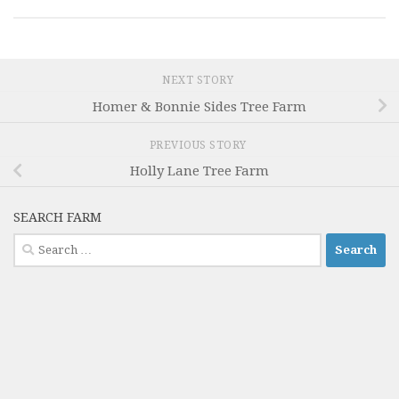
NEXT STORY
Homer & Bonnie Sides Tree Farm
PREVIOUS STORY
Holly Lane Tree Farm
SEARCH FARM
Search
for: