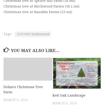
Christmas tree at Spruce Hill Farm
(16 mi)
Christmas tree at Birchwood Farms
(16.1 mi)
Christmas tree at Karabin Farms
(23 mi)
Tags:
-3229 6063 Barkhamsted
YOU MAY ALSO LIKE...
Dolan's Christmas Tree
Farm
Red Oak Landscape
MARCH 6, 2016
MARCH 6, 2016