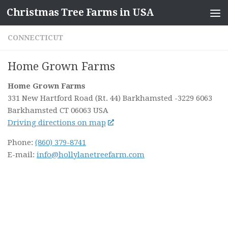
Christmas Tree Farms in USA
Skip to content
CONNECTICUT
Home Grown Farms
Home Grown Farms
331 New Hartford Road (Rt. 44) Barkhamsted
-3229 6063
Barkhamsted CT
06063
USA
Driving directions on map
Phone:
(860) 379-8741
E-mail:
info@hollylanetreefarm.com