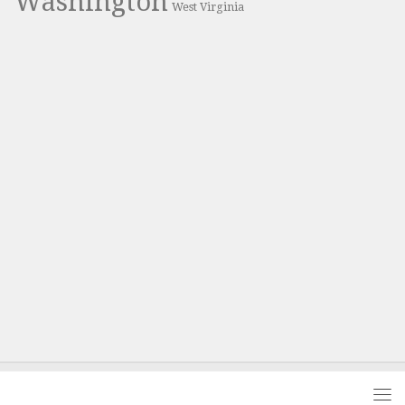
Washington
West Virginia