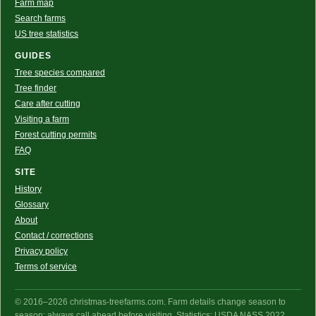
Farm map
Search farms
US tree statistics
GUIDES
Tree species compared
Tree finder
Care after cutting
Visiting a farm
Forest cutting permits
FAQ
SITE
History
Glossary
About
Contact / corrections
Privacy policy
Terms of service
© 2016–2026 christmas-treefarms.com. Farm details change season to
season: always call ahead before visiting. Statistics: USDA NASS 2022