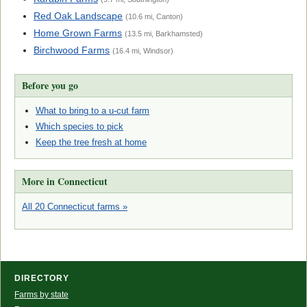
Red Oak Landscape
(10.6 mi, Canton)
Home Grown Farms
(13.5 mi, Barkhamsted)
Birchwood Farms
(16.4 mi, Windsor)
Before you go
What to bring to a u-cut farm
Which species to pick
Keep the tree fresh at home
More in Connecticut
All 20 Connecticut farms »
DIRECTORY
Farms by state