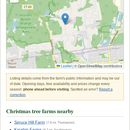
Leaflet
|
© OpenStreetMap contributors
Listing details come from the farm's public information and may be out
of date. Opening days, tree availability and prices change every
season:
phone ahead before visiting
. Spotted an error?
Report a
correction
.
Christmas tree farms nearby
Spruce Hill Farm
(7.8 mi, Thomaston)
Karabin Farms
(9.7 mi, Southington)