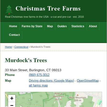
Christmas Tree Farms
Real Christmas tree farms in the USA · u-cut and pre-cut · est. 2016
Home
Farms by State
Map
Guides
Statistics
About
Contact
Home
›
Connecticut
›
Murdock's Trees
Murdock's Trees
33 Main Street, Burlington, CT 06013
Phone
(860) 675-3012
Map
Driving directions (Google Maps)
·
OpenStreetMap
·
all farms map
+
−