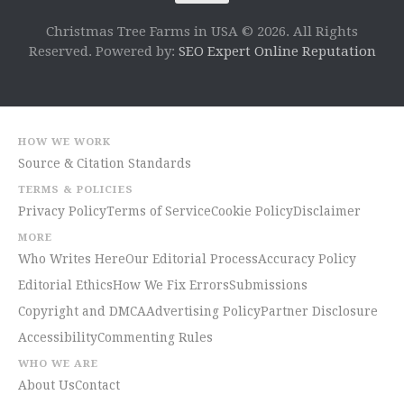
Christmas Tree Farms in USA © 2026. All Rights
Reserved. Powered by:
SEO Expert Online Reputation
HOW WE WORK
Source & Citation Standards
TERMS & POLICIES
Privacy Policy
Terms of Service
Cookie Policy
Disclaimer
MORE
Who Writes Here
Our Editorial Process
Accuracy Policy
Editorial Ethics
How We Fix Errors
Submissions
Copyright and DMCA
Advertising Policy
Partner Disclosure
Accessibility
Commenting Rules
WHO WE ARE
About Us
Contact