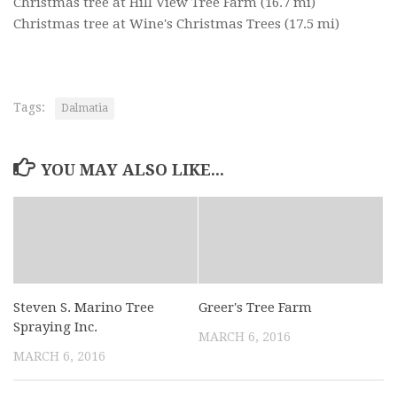
Christmas tree at Hill View Tree Farm
(16.7 mi)
Christmas tree at Wine's Christmas Trees
(17.5 mi)
Tags:
Dalmatia
YOU MAY ALSO LIKE...
Steven S. Marino Tree
Greer's Tree Farm
Spraying Inc.
MARCH 6, 2016
MARCH 6, 2016