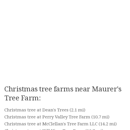
Christmas tree farms near Maurer's
Tree Farm:
Christmas tree at Dean's Trees
(2.1 mi)
Christmas tree at Perry Valley Tree Farm
(10.7 mi)
Christmas tree at McClellan's Tree Farm LLC
(14.2 mi)