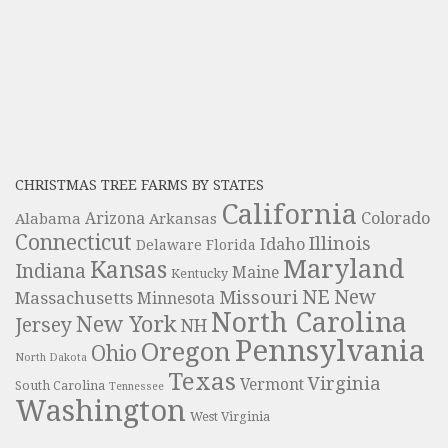
CHRISTMAS TREE FARMS BY STATES
California
Colorado
Alabama
Arizona
Arkansas
Connecticut
Illinois
Idaho
Delaware
Florida
Maryland
Kansas
Indiana
Maine
Kentucky
NE
New
Missouri
Massachusetts
Minnesota
North Carolina
New York
Jersey
NH
Pennsylvania
Oregon
Ohio
North Dakota
Texas
Virginia
Vermont
South Carolina
Tennessee
Washington
West Virginia