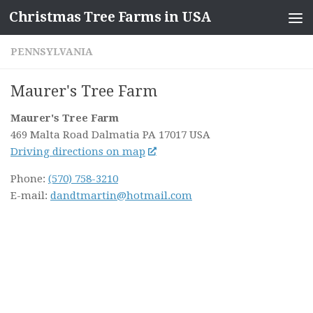
Christmas Tree Farms in USA
Skip to content
PENNSYLVANIA
Maurer's Tree Farm
Maurer's Tree Farm
469 Malta Road
Dalmatia PA
17017
USA
Driving directions on map
Phone:
(570) 758-3210
E-mail:
dandtmartin@hotmail.com