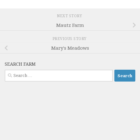
NEXT STORY
Mautz Farm
PREVIOUS STORY
Mary's Meadows
SEARCH FARM
Search
for: