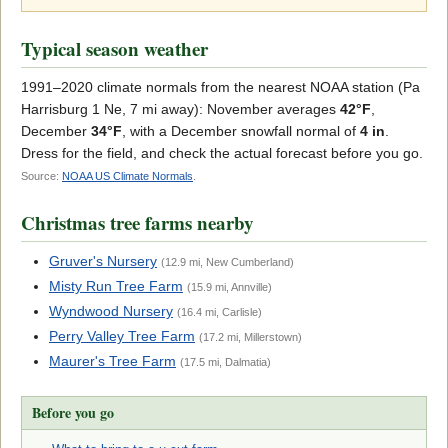
Typical season weather
1991–2020 climate normals from the nearest NOAA station (Pa
Harrisburg 1 Ne, 7 mi away): November averages
42°F
,
December
34°F
, with a December snowfall normal of
4 in
.
Dress for the field, and check the actual forecast before you go.
Source:
NOAA US Climate Normals
.
Christmas tree farms nearby
Gruver's Nursery
(12.9 mi, New Cumberland)
Misty Run Tree Farm
(15.9 mi, Annville)
Wyndwood Nursery
(16.4 mi, Carlisle)
Perry Valley Tree Farm
(17.2 mi, Millerstown)
Maurer's Tree Farm
(17.5 mi, Dalmatia)
Before you go