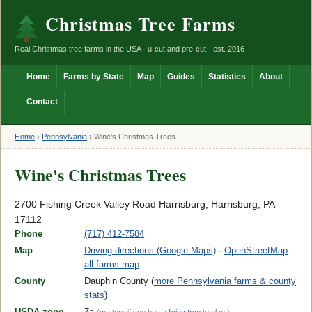
Christmas Tree Farms
Real Christmas tree farms in the USA · u-cut and pre-cut · est. 2016
Home
Farms by State
Map
Guides
Statistics
About
Contact
Home
›
Pennsylvania
›
Wine's Christmas Trees
Wine's Christmas Trees
2700 Fishing Creek Valley Road Harrisburg, Harrisburg, PA
17112
Phone
(717) 412-7584
Map
Driving directions (Google Maps)
·
OpenStreetMap
·
all farms map
County
Dauphin County (
more Pennsylvania farms & county
stats
)
USDA zone
7a