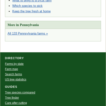
What to bring to a u-cut farm
Which species to pick
Keep the tree fresh at home
More in Pennsylvania
All 133 Pennsylvania farms »
DIRECTORY
Farms by state
Farm map
Search farms
US tree statistics
GUIDES
Tree species compared
Tree finder
Care after cutting