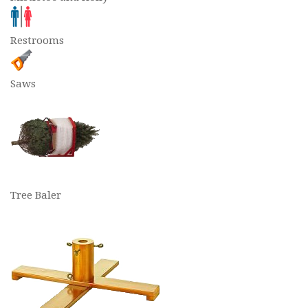
Restrooms
Saws
Tree Baler