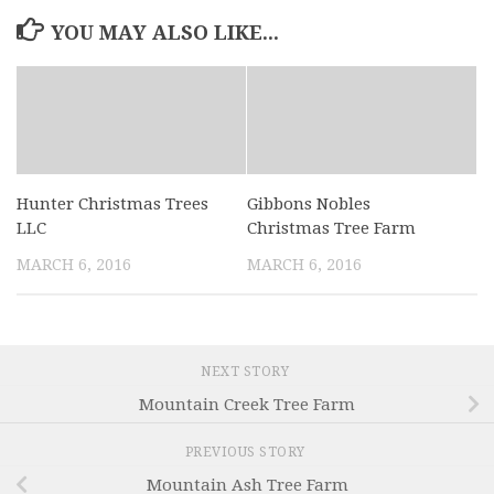
YOU MAY ALSO LIKE...
Hunter Christmas Trees
Gibbons Nobles
LLC
Christmas Tree Farm
MARCH 6, 2016
MARCH 6, 2016
NEXT STORY
Mountain Creek Tree Farm
PREVIOUS STORY
Mountain Ash Tree Farm