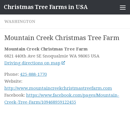
Christmas Tree Farms in USA
Skip to content
WASHINGTON
Mountain Creek Christmas Tree Farm
Mountain Creek Christmas Tree Farm
6821 440th Ave SE
Snoqualmie WA
98065
USA
Driving directions on map
Phone:
425-888-1770
Website:
http://www.mountaincreekchristmastreefarm.com
Facebook:
https://www.facebook.com/pages/Mountain-
Creek-Tree-Farm/109468959122455