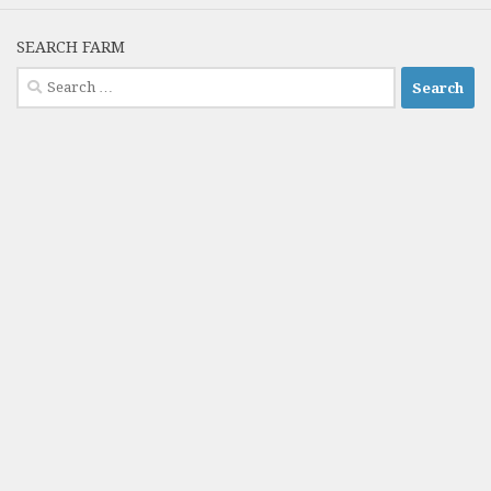
SEARCH FARM
Search
for: