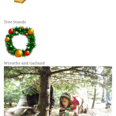
Tree Stands
Wreaths and Garland