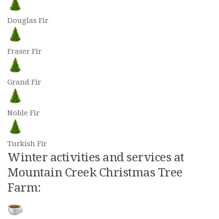
Douglas Fir
Fraser Fir
Grand Fir
Noble Fir
Turkish Fir
Winter activities and services at
Mountain Creek Christmas Tree
Farm: