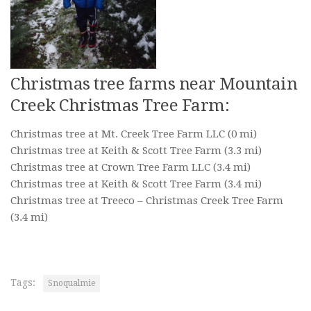
Christmas tree farms near Mountain
Creek Christmas Tree Farm:
Christmas tree at Mt. Creek Tree Farm LLC
(0 mi)
Christmas tree at Keith & Scott Tree Farm
(3.3 mi)
Christmas tree at Crown Tree Farm LLC
(3.4 mi)
Christmas tree at Keith & Scott Tree Farm
(3.4 mi)
Christmas tree at Treeco – Christmas Creek Tree Farm
(3.4 mi)
Tags:
Snoqualmie