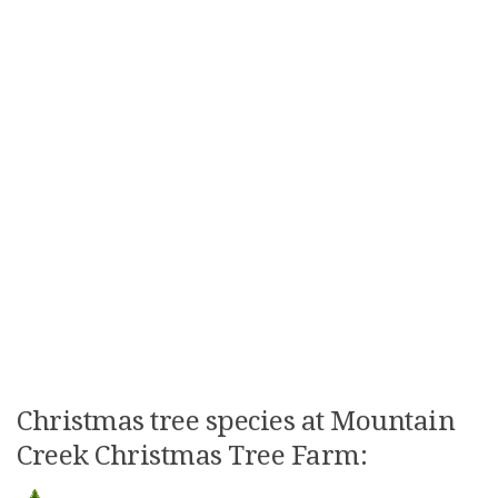
Christmas tree species at Mountain
Creek Christmas Tree Farm: