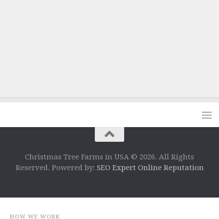
Christmas Tree Farms in USA © 2026. All Rights
Reserved. Powered by:
SEO Expert Online Reputation
HOW WE WORK