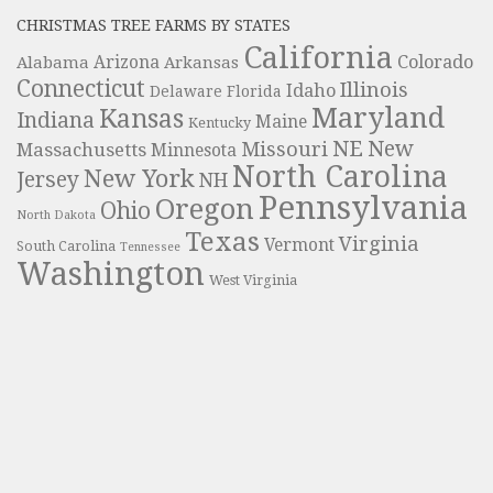
CHRISTMAS TREE FARMS BY STATES
California
Colorado
Alabama
Arizona
Arkansas
Connecticut
Illinois
Idaho
Delaware
Florida
Maryland
Kansas
Indiana
Maine
Kentucky
NE
New
Missouri
Massachusetts
Minnesota
North Carolina
New York
Jersey
NH
Pennsylvania
Oregon
Ohio
North Dakota
Texas
Virginia
Vermont
South Carolina
Tennessee
Washington
West Virginia