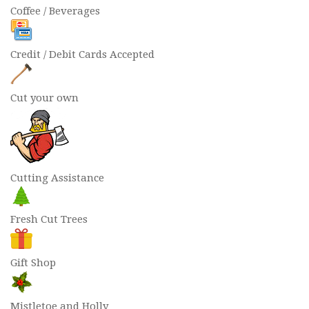
Coffee / Beverages
Credit / Debit Cards Accepted
Cut your own
Cutting Assistance
Fresh Cut Trees
Gift Shop
Mistletoe and Holly