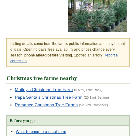
Listing details come from the farm's public information and may be out
of date. Opening days, tree availability and prices change every
season:
phone ahead before visiting
. Spotted an error?
Report a
correction
.
Christmas tree farms nearby
Motley's Christmas Tree Farm
(6.5 mi, Little Rock)
Papa Santa’s Christmas Tree Farm
(20.1 mi, Benton)
Romance Christmas Tree Farms
(52.6 mi, Romance)
Before you go
What to bring to a u-cut farm