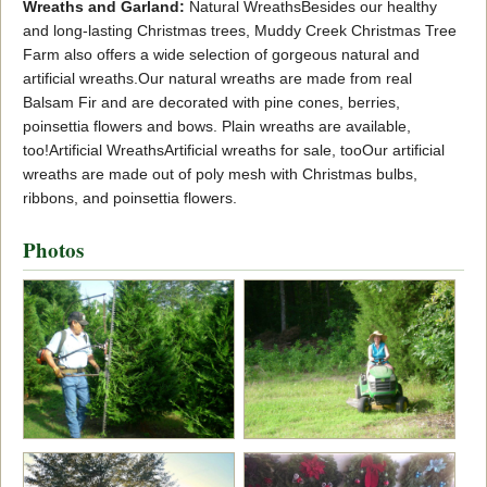
Wreaths and Garland:
Natural WreathsBesides our healthy
and long-lasting Christmas trees, Muddy Creek Christmas Tree
Farm also offers a wide selection of gorgeous natural and
artificial wreaths.Our natural wreaths are made from real
Balsam Fir and are decorated with pine cones, berries,
poinsettia flowers and bows. Plain wreaths are available,
too!Artificial WreathsArtificial wreaths for sale, tooOur artificial
wreaths are made out of poly mesh with Christmas bulbs,
ribbons, and poinsettia flowers.
Photos