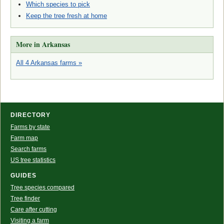
Which species to pick
Keep the tree fresh at home
More in Arkansas
All 4 Arkansas farms »
DIRECTORY
Farms by state
Farm map
Search farms
US tree statistics
GUIDES
Tree species compared
Tree finder
Care after cutting
Visiting a farm