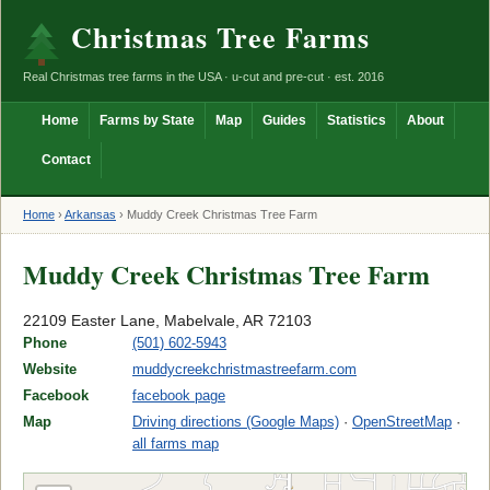
Christmas Tree Farms
Real Christmas tree farms in the USA · u-cut and pre-cut · est. 2016
Home
Farms by State
Map
Guides
Statistics
About
Contact
Home
›
Arkansas
›
Muddy Creek Christmas Tree Farm
Muddy Creek Christmas Tree Farm
22109 Easter Lane, Mabelvale, AR 72103
Phone
(501) 602-5943
Website
muddycreekchristmastreefarm.com
Facebook
facebook page
Map
Driving directions (Google Maps)
·
OpenStreetMap
·
all farms map