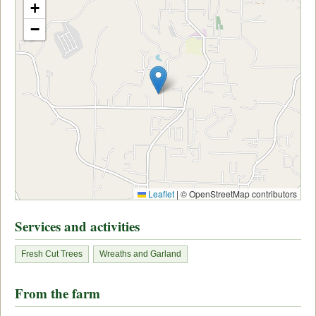
+
−
Leaflet
|
© OpenStreetMap contributors
Services and activities
Fresh Cut Trees
Wreaths and Garland
From the farm