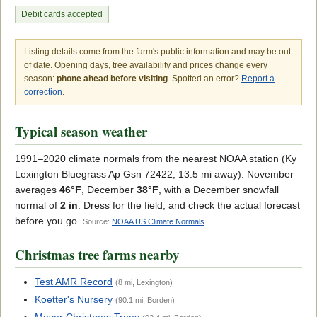
Debit cards accepted
Listing details come from the farm's public information and may be out
of date. Opening days, tree availability and prices change every
season:
phone ahead before visiting
. Spotted an error?
Report a
correction
.
Typical season weather
1991–2020 climate normals from the nearest NOAA station (Ky
Lexington Bluegrass Ap Gsn 72422, 13.5 mi away): November
averages
46°F
, December
38°F
, with a December snowfall
normal of
2 in
. Dress for the field, and check the actual forecast
before you go.
Source:
NOAA US Climate Normals
.
Christmas tree farms nearby
Test AMR Record
(8 mi, Lexington)
Koetter's Nursery
(90.1 mi, Borden)