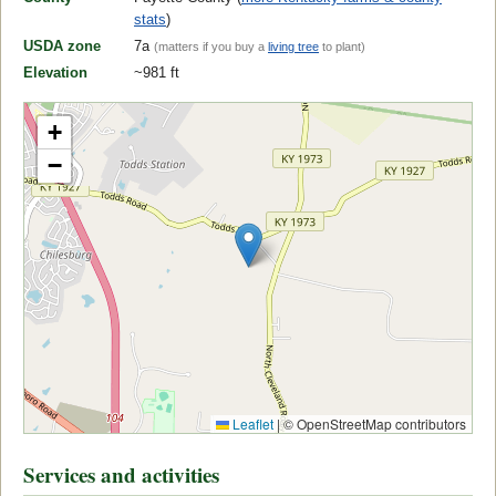
stats
)
USDA zone
7a
(matters if you buy a
living tree
to plant)
Elevation
~981 ft
+
−
Leaflet
|
© OpenStreetMap contributors
Services and activities