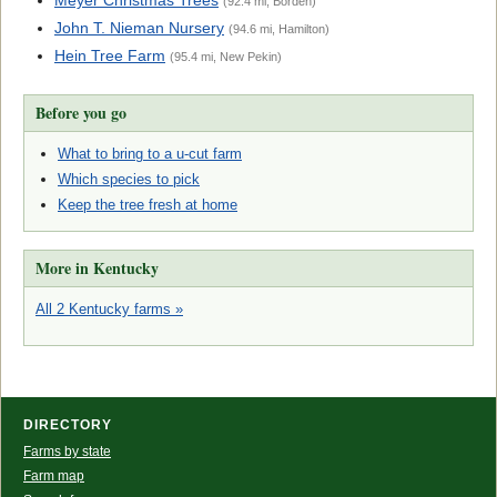
Meyer Christmas Trees
(92.4 mi, Borden)
John T. Nieman Nursery
(94.6 mi, Hamilton)
Hein Tree Farm
(95.4 mi, New Pekin)
Before you go
What to bring to a u-cut farm
Which species to pick
Keep the tree fresh at home
More in Kentucky
All 2 Kentucky farms »
DIRECTORY
Farms by state
Farm map