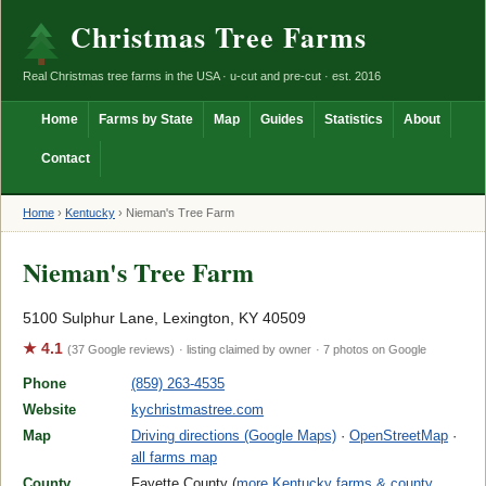
Christmas Tree Farms
Real Christmas tree farms in the USA · u-cut and pre-cut · est. 2016
Home
Farms by State
Map
Guides
Statistics
About
Contact
Home
›
Kentucky
›
Nieman's Tree Farm
Nieman's Tree Farm
5100 Sulphur Lane, Lexington, KY 40509
★ 4.1
(37 Google reviews)
· listing claimed by owner
· 7 photos on Google
Phone
(859) 263-4535
Website
kychristmastree.com
Map
Driving directions (Google Maps)
·
OpenStreetMap
·
all farms map
County
Fayette County (
more Kentucky farms & county