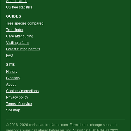
Search farms
US tree statistics
GUIDES
Tree species compared
Tree finder
Care after cutting
Visiting a farm
Forest cutting permits
FAQ
SITE
History
Glossary
About
Contact / corrections
Privacy policy
Terms of service
Site map
© 2016–2026 christmas-treefarms.com. Farm details change season to
season: always call ahead before visiting. Statistics: USDA NASS 2022