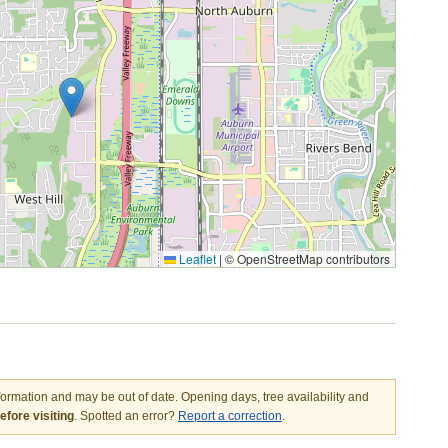
Leaflet
|
© OpenStreetMap contributors
nformation and may be out of date. Opening days, tree availability and
fore visiting
. Spotted an error?
Report a correction
.