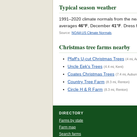
Typical season weather
1991–2020 climate normals from the ne
averages
46°F
, December
41°F
. Dress 
Source:
NOAA US Climate Normals
.
Christmas tree farms nearby
Pfaff's U-cut Christmas Trees
(4 mi, 
Uncle Eek's Trees
(4.4 mi, Kent)
Coates Christmas Trees
(7.4 mi, Aubur
Country Tree Farm
(8.3 mi, Renton)
Circle H & R Farm
(8.3 mi, Renton)
DIRECTORY
Farms by state
Farm map
Search farms