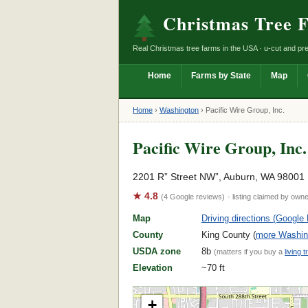
Christmas Tree 
Real Christmas tree farms in the USA · u-cut and pre
Home
Farms by State
Map
Home
›
Washington
›
Pacific Wire Group, Inc.
Pacific Wire Group, Inc.
2201 R” Street NW”, Auburn, WA 98001
★ 4.8
(4 Google reviews)
· listing claimed by own
Map
Driving directions (Google
County
King County (
more Washing
USDA zone
8b
(matters if you buy a
living t
Elevation
~70 ft
+