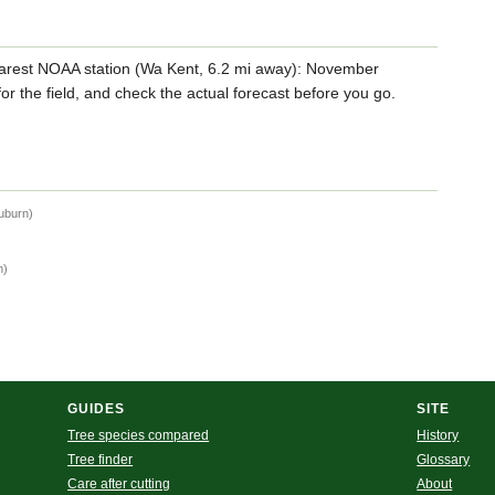
arest NOAA station (Wa Kent, 6.2 mi away): November
for the field, and check the actual forecast before you go.
Auburn)
n)
GUIDES
SITE
Tree species compared
History
Tree finder
Glossary
Care after cutting
About