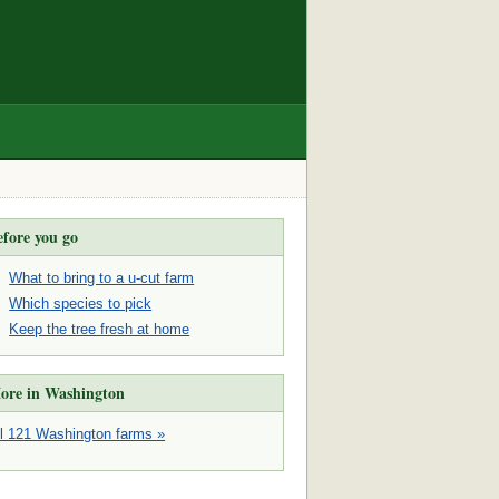
efore you go
What to bring to a u-cut farm
Which species to pick
Keep the tree fresh at home
ore in Washington
ll 121 Washington farms »