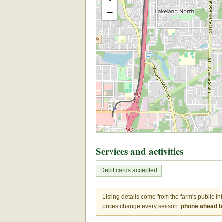
−
Services and activities
Debit cards accepted
Listing details come from the farm's public i
prices change every season:
phone ahead be