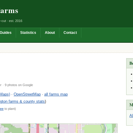
Farms
-cut · est. 2016
Guides
Statistics
About
Contact
B
er
· 9 photos on Google
 Maps)
·
OpenStreetMap
·
all farms map
ton farms & county stats
)
M
ree
to plant)
A