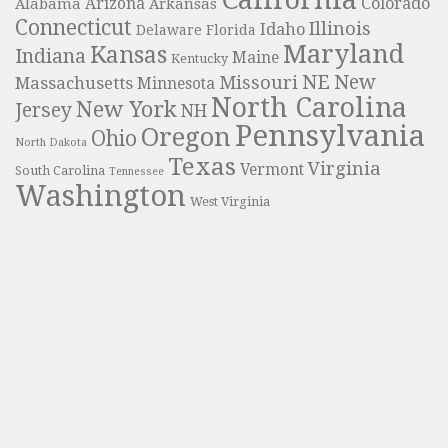
Colorado
Alabama
Arizona
Arkansas
Connecticut
Illinois
Idaho
Delaware
Florida
Maryland
Kansas
Indiana
Maine
Kentucky
NE
New
Missouri
Massachusetts
Minnesota
North Carolina
New York
Jersey
NH
Pennsylvania
Oregon
Ohio
North Dakota
Texas
Virginia
Vermont
South Carolina
Tennessee
Washington
West Virginia