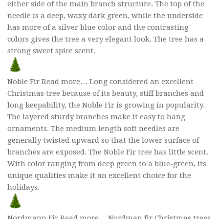
either side of the main branch structure. The top of the
needle is a deep, waxy dark green, while the underside
has more of a silver blue color and the contrasting
colors gives the tree a very elegant look. The tree has a
strong sweet spice scent.
Noble Fir Read more… Long considered an excellent
Christmas tree because of its beauty, stiff branches and
long keepability, the Noble Fir is growing in popularity.
The layered sturdy branches make it easy to hang
ornaments. The medium length soft needles are
generally twisted upward so that the lower surface of
branches are exposed. The Noble Fir tree has little scent.
With color ranging from deep green to a blue-green, its
unique qualities make it an excellent choice for the
holidays.
Nordmann Fir Read more… Nordman fir Christmas trees