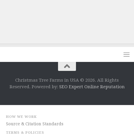
Christmas Tree Farms in USA © 2026. All Rights
Reserved. Powered by:
SEO Expert Online Reputation
HOW WE WORK
Source & Citation Standards
TERMS & POLICIES