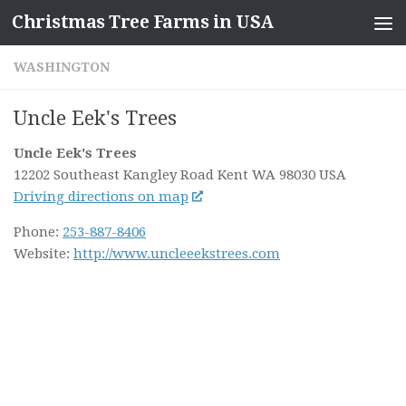
Christmas Tree Farms in USA
Skip to content
WASHINGTON
Uncle Eek's Trees
Uncle Eek's Trees
12202 Southeast Kangley Road
Kent WA
98030
USA
Driving directions on map
Phone:
253-887-8406
Website:
http://www.uncleeekstrees.com