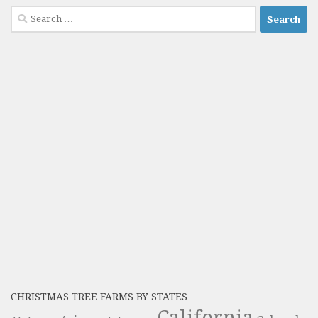
Search
for:
CHRISTMAS TREE FARMS BY STATES
California