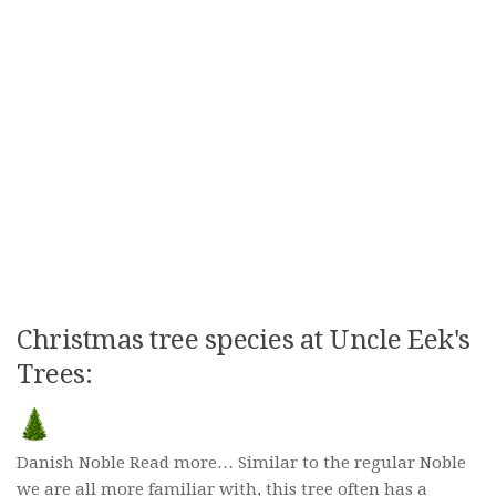
Christmas tree species at Uncle Eek's
Trees:
Danish Noble Read more… Similar to the regular Noble
we are all more familiar with, this tree often has a