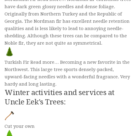
have dark green glossy needles and dense foliage.
Originally from Northern Turkey and the Republic of
Georgia. The Nordman fir has excellent needle retention
qualities and is less likely to lead to annoying needle-
shedding. Although these trees can be compared to the
Noble fir, they are not quite as symmetrical.
Turkish Fir Read more… Becoming a new favorite in the
Northwest. This large tree sports densely-packed,
upward-facing needles with a wonderful fragrance. Very
hardy and long lasting.
Winter activities and services at
Uncle Eek's Trees:
Cut your own