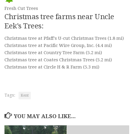
Fresh Cut Trees
Christmas tree farms near Uncle
Eek's Trees:
Christmas tree at Pfaff's U-cut Christmas Trees
(1.8 mi)
Christmas tree at Pacific Wire Group, Inc.
(4.4 mi)
Christmas tree at Country Tree Farm
(5.2 mi)
Christmas tree at Coates Christmas Trees
(5.2 mi)
Christmas tree at Circle H & R Farm
(5.3 mi)
Tags:
Kent
YOU MAY ALSO LIKE...