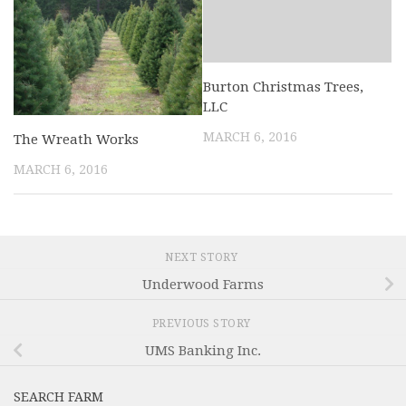
Burton Christmas Trees,
LLC
MARCH 6, 2016
The Wreath Works
MARCH 6, 2016
NEXT STORY
Underwood Farms
PREVIOUS STORY
UMS Banking Inc.
SEARCH FARM