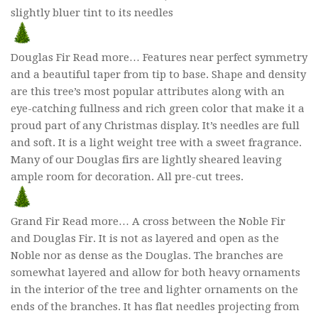
slightly bluer tint to its needles
Douglas Fir Read more… Features near perfect symmetry
and a beautiful taper from tip to base. Shape and density
are this tree’s most popular attributes along with an
eye-catching fullness and rich green color that make it a
proud part of any Christmas display. It’s needles are full
and soft. It is a light weight tree with a sweet fragrance.
Many of our Douglas firs are lightly sheared leaving
ample room for decoration. All pre-cut trees.
Grand Fir Read more… A cross between the Noble Fir
and Douglas Fir. It is not as layered and open as the
Noble nor as dense as the Douglas. The branches are
somewhat layered and allow for both heavy ornaments
in the interior of the tree and lighter ornaments on the
ends of the branches. It has flat needles projecting from