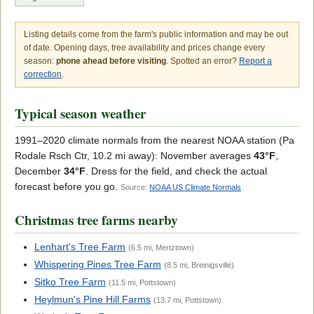
Listing details come from the farm's public information and may be out
of date. Opening days, tree availability and prices change every
season:
phone ahead before visiting
. Spotted an error?
Report a
correction
.
Typical season weather
1991–2020 climate normals from the nearest NOAA station (Pa
Rodale Rsch Ctr, 10.2 mi away): November averages
43°F
,
December
34°F
. Dress for the field, and check the actual
forecast before you go.
Source:
NOAA US Climate Normals
.
Christmas tree farms nearby
Lenhart's Tree Farm
(6.5 mi, Mertztown)
Whispering Pines Tree Farm
(8.5 mi, Breinigsville)
Sitko Tree Farm
(11.5 mi, Pottstown)
Heylmun's Pine Hill Farms
(13.7 mi, Pottstown)