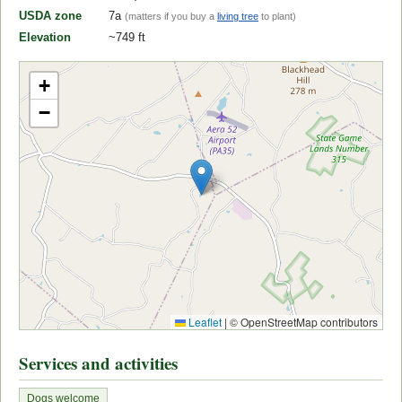
USDA zone
7a
(matters if you buy a
living tree
to plant)
Elevation
~749 ft
+
−
Leaflet
|
© OpenStreetMap contributors
Services and activities
Dogs welcome