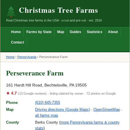
Christmas Tree Farms
Real Christmas tree farms in the USA · u-cut and pre-cut · est. 2016
Home
Farms by State
Map
Guides
Statistics
About
Contact
Home
›
Pennsylvania
›
Perseverance Farm
Perseverance Farm
161 Hardt Hill Road, Bechtelsville, PA 19505
★ 4.7
(13 Google reviews)
· listing claimed by owner
· 72 photos on Google
Phone
(610) 845-7355
Map
Driving directions (Google Maps)
·
OpenStreetMap
·
all farms map
County
Berks County (
more Pennsylvania farms & county
stats
)