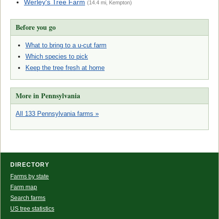
Werley's Tree Farm
(14.4 mi, Kempton)
Before you go
What to bring to a u-cut farm
Which species to pick
Keep the tree fresh at home
More in Pennsylvania
All 133 Pennsylvania farms »
DIRECTORY
Farms by state
Farm map
Search farms
US tree statistics