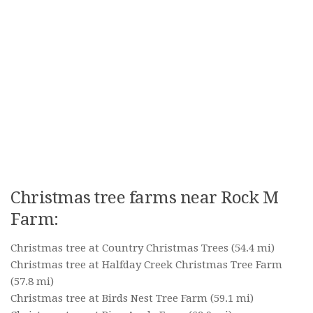
Christmas tree farms near Rock M
Farm:
Christmas tree at Country Christmas Trees
(54.4 mi)
Christmas tree at Halfday Creek Christmas Tree Farm
(57.8 mi)
Christmas tree at Birds Nest Tree Farm
(59.1 mi)