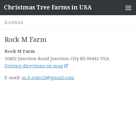
Christmas Tree Farms in USA
Skip to content
KANSAS
Rock M Farm
Rock M Farm
10402 Junction Road
Junction City KS
66441
USA
Driving directions on map
E-mail:
m.b.robe10@gmail.com