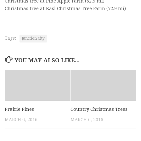
Christmas tree at Pine Apple Farm
(62.9 mi)
Christmas tree at Kasl Christmas Tree Farm
(72.9 mi)
Tags:
Junction City
YOU MAY ALSO LIKE...
Prairie Pines
Country Christmas Trees
MARCH 6, 2016
MARCH 6, 2016