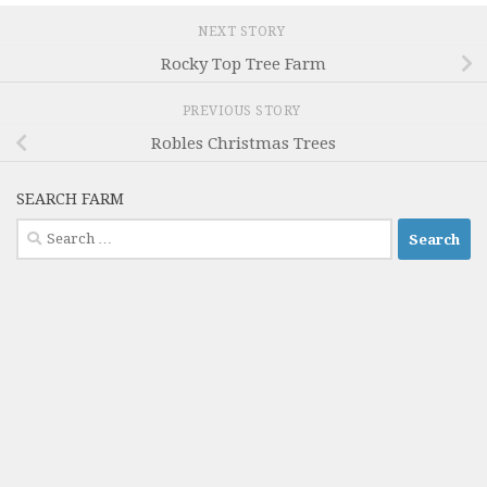
NEXT STORY
Rocky Top Tree Farm
PREVIOUS STORY
Robles Christmas Trees
SEARCH FARM
Search
for: