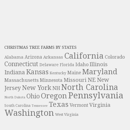
CHRISTMAS TREE FARMS BY STATES
California
Colorado
Alabama
Arizona
Arkansas
Connecticut
Illinois
Idaho
Delaware
Florida
Maryland
Kansas
Indiana
Maine
Kentucky
NE
New
Missouri
Massachusetts
Minnesota
North Carolina
New York
Jersey
NH
Pennsylvania
Oregon
Ohio
North Dakota
Texas
Virginia
Vermont
South Carolina
Tennessee
Washington
West Virginia