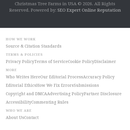
Christmas Tree Farms in USA © 2026. All Rights
Reserved. Powered by:
SEO Expert Online Reputation
HOW WE WORK
Source & Citation Standards
TERMS & POLICIES
Privacy Policy
Terms of Service
Cookie Policy
Disclaimer
MORE
Who Writes Here
Our Editorial Process
Accuracy Policy
Editorial Ethics
How We Fix Errors
Submissions
Copyright and DMCA
Advertising Policy
Partner Disclosure
Accessibility
Commenting Rules
WHO WE ARE
About Us
Contact