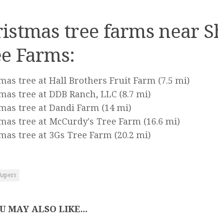
istmas tree farms near 
e Farms:
mas tree at Hall Brothers Fruit Farm
(7.5 mi)
mas tree at DDB Ranch, LLC
(8.7 mi)
mas tree at Dandi Farm
(14 mi)
mas tree at McCurdy's Tree Farm
(16.6 mi)
mas tree at 3Gs Tree Farm
(20.2 mi)
Aspers
U MAY ALSO LIKE...