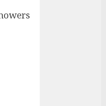
Showers