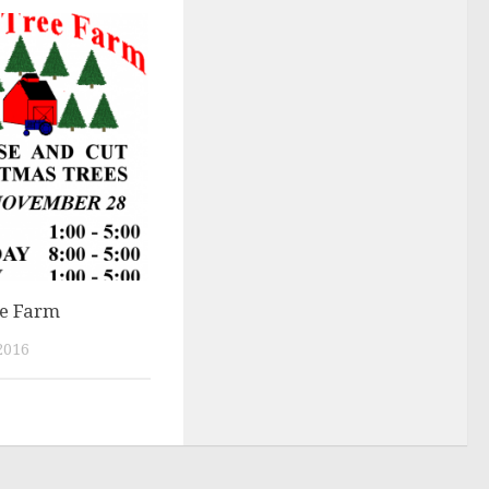
ee Farm
2016