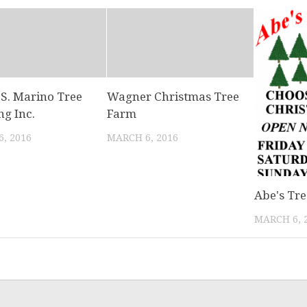
 S. Marino Tree
Wagner Christmas Tree
ng Inc.
Farm
, 2016
MARCH 6, 2016
Abe's Tr
MARCH 6, 