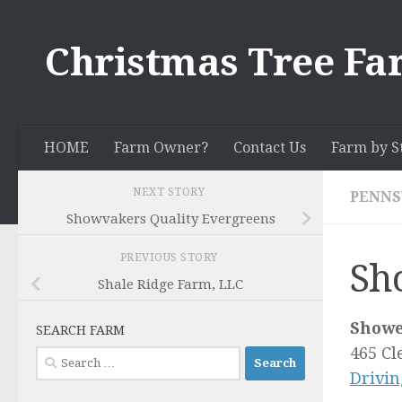
Skip to content
Christmas Tree Fa
HOME
Farm Owner?
Contact Us
Farm by S
NEXT STORY
PENNS
Showvakers Quality Evergreens
PREVIOUS STORY
Sh
Shale Ridge Farm, LLC
Showe
SEARCH FARM
465 Cl
Search
Drivin
for: