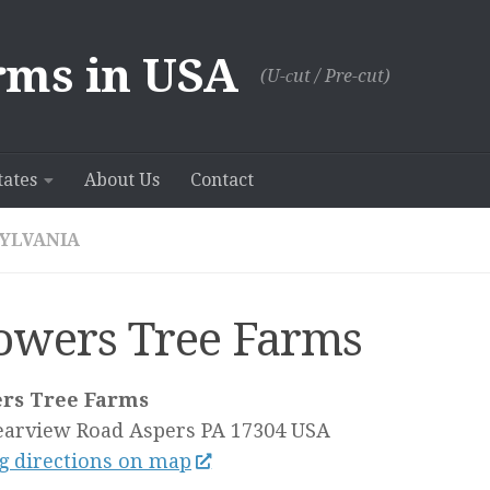
rms in USA
(U-сut / Pre-cut)
tates
About Us
Contact
YLVANIA
owers Tree Farms
rs Tree Farms
earview Road
Aspers PA
17304
USA
g directions on map