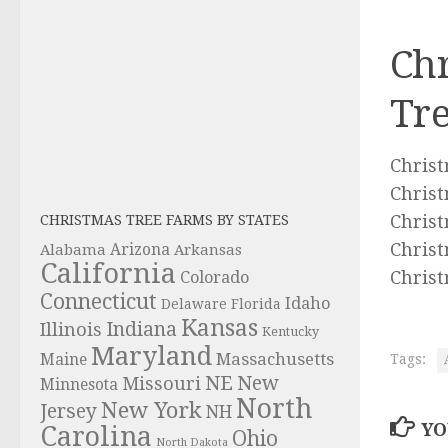
Chr
Tre
Christ
Christ
Christ
CHRISTMAS TREE FARMS BY STATES
Christ
Alabama
Arizona
Arkansas
California
Christ
Colorado
Connecticut
Idaho
Delaware
Florida
Kansas
Indiana
Illinois
Kentucky
Maryland
Massachusetts
Maine
Tags:
NE
New
Missouri
Minnesota
North
New York
Jersey
NH
YO
Carolina
Ohio
North Dakota