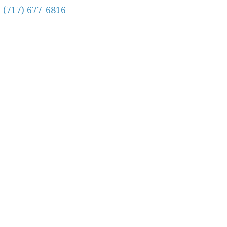
:
(717) 677-6816