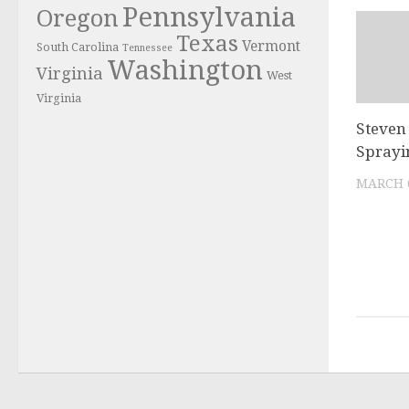
Pennsylvania
Oregon
Texas
Vermont
South Carolina
Tennessee
Washington
Virginia
West
Virginia
Steven
Sprayi
MARCH 6