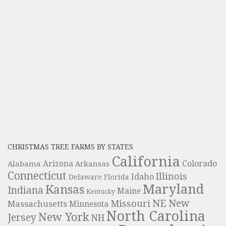
CHRISTMAS TREE FARMS BY STATES
California
Colorado
Alabama
Arizona
Arkansas
Connecticut
Illinois
Idaho
Delaware
Florida
Maryland
Kansas
Indiana
Maine
Kentucky
NE
New
Missouri
Massachusetts
Minnesota
North Carolina
New York
Jersey
NH