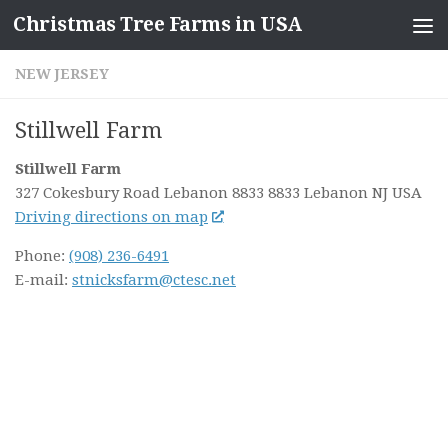
Christmas Tree Farms in USA
Skip to content
NEW JERSEY
Stillwell Farm
Stillwell Farm
327 Cokesbury Road Lebanon 8833 8833 Lebanon NJ
USA
Driving directions on map
Phone:
(908) 236-6491
E-mail:
stnicksfarm@ctesc.net