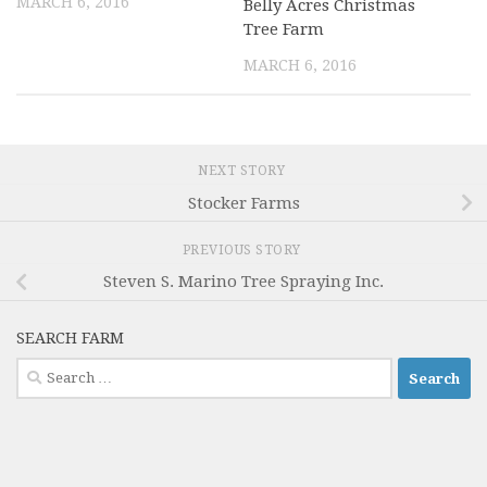
MARCH 6, 2016
Belly Acres Christmas
Tree Farm
MARCH 6, 2016
NEXT STORY
Stocker Farms
PREVIOUS STORY
Steven S. Marino Tree Spraying Inc.
SEARCH FARM
Search
for: