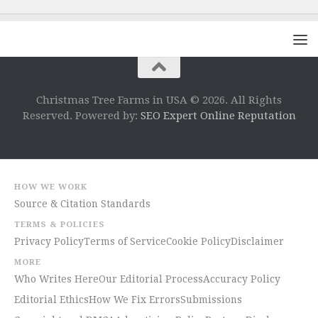
Christmas Tree Farms in USA © 2026. All Rights
Reserved. Powered by:
SEO Expert Online Reputation
HOW WE WORK
Source & Citation Standards
TERMS & POLICIES
Privacy Policy
Terms of Service
Cookie Policy
Disclaimer
MORE
Who Writes Here
Our Editorial Process
Accuracy Policy
Editorial Ethics
How We Fix Errors
Submissions