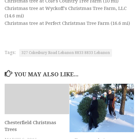
Christmas tree at Cole's Country Tree Farm
(10 mi)
Christmas tree at Wyckoff's Christmas Tree Farm, LLC
(14.6 mi)
Christmas tree at Perfect Christmas Tree Farm
(16.6 mi)
Tags:
327 Cokesbury Road Lebanon 8833 8833 Lebanon
YOU MAY ALSO LIKE...
Chesterfield Christmas
Trees