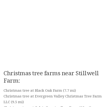
Christmas tree farms near Stillwell
Farm:
Christmas tree at Black Oak Farm
(7.7 mi)
Christmas tree at Evergreen Valley Christmas Tree Farm
LLC
(9.5 mi)