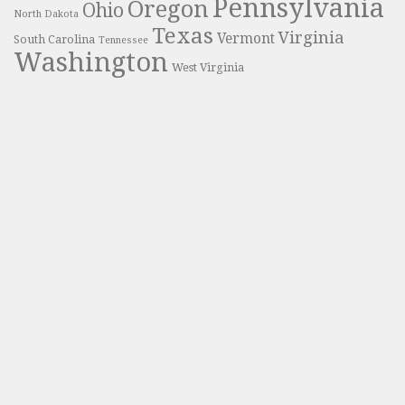
Pennsylvania
Oregon
Ohio
North Dakota
Texas
Virginia
Vermont
South Carolina
Tennessee
Washington
West Virginia