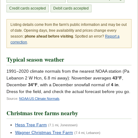
Credit cards accepted
Debit cards accepted
Listing details come from the farm's public information and may be out
of date. Opening days, tree availability and prices change every
season:
phone ahead before visiting
. Spotted an error?
Report a
correction
.
Typical season weather
1991–2020 climate normals from the nearest NOAA station (Pa
Lebanon 2 W Hcn, 6.8 mi away): November averages
43°F
,
December
34°F
, with a December snowfall normal of
4 in
.
Dress for the field, and check the actual forecast before you go.
Source:
NOAA US Climate Normals
.
Christmas tree farms nearby
Hess Tree Farm
(7.1 mi, Jonestown)
Wagner Christmas Tree Farm
(7.4 mi, Lebanon)