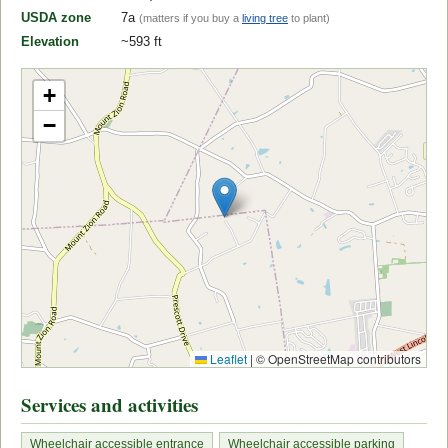
USDA zone
7a
(matters if you buy a
living tree
to plant)
Elevation
~593 ft
+
−
Leaflet
|
© OpenStreetMap contributors
Services and activities
Wheelchair accessible entrance
Wheelchair accessible parking