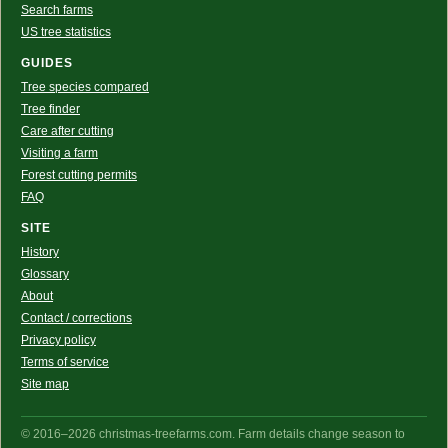
Search farms
US tree statistics
GUIDES
Tree species compared
Tree finder
Care after cutting
Visiting a farm
Forest cutting permits
FAQ
SITE
History
Glossary
About
Contact / corrections
Privacy policy
Terms of service
Site map
© 2016–2026 christmas-treefarms.com. Farm details change season to