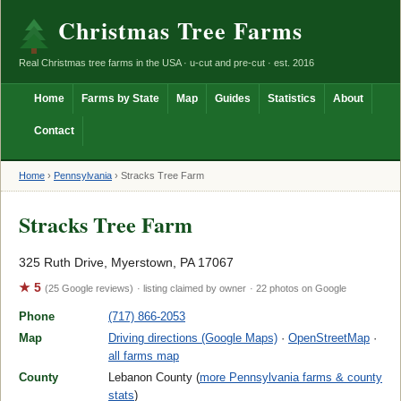
Christmas Tree Farms
Real Christmas tree farms in the USA · u-cut and pre-cut · est. 2016
Home
Farms by State
Map
Guides
Statistics
About
Contact
Home
›
Pennsylvania
›
Stracks Tree Farm
Stracks Tree Farm
325 Ruth Drive, Myerstown, PA 17067
★ 5
(25 Google reviews)
· listing claimed by owner
· 22 photos on Google
Phone
(717) 866-2053
Map
Driving directions (Google Maps)
·
OpenStreetMap
·
all farms map
County
Lebanon County (
more Pennsylvania farms & county
stats
)