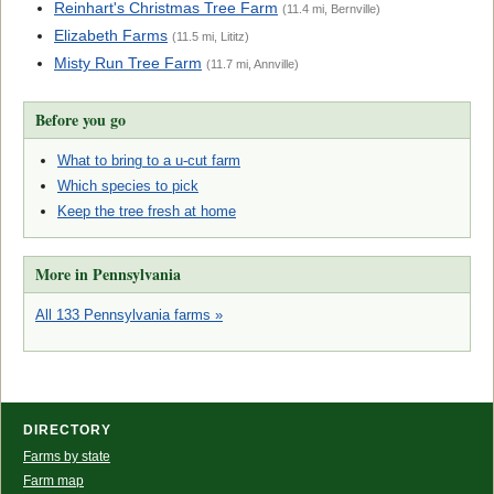
Reinhart's Christmas Tree Farm
(11.4 mi, Bernville)
Elizabeth Farms
(11.5 mi, Lititz)
Misty Run Tree Farm
(11.7 mi, Annville)
Before you go
What to bring to a u-cut farm
Which species to pick
Keep the tree fresh at home
More in Pennsylvania
All 133 Pennsylvania farms »
DIRECTORY
Farms by state
Farm map