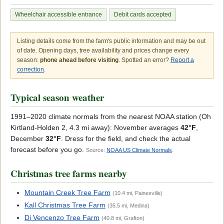
Wheelchair accessible entrance
Debit cards accepted
Listing details come from the farm's public information and may be out
of date. Opening days, tree availability and prices change every
season:
phone ahead before visiting
. Spotted an error?
Report a
correction
.
Typical season weather
1991–2020 climate normals from the nearest NOAA station (Oh
Kirtland-Holden 2, 4.3 mi away): November averages
42°F
,
December
32°F
. Dress for the field, and check the actual
forecast before you go.
Source:
NOAA US Climate Normals
.
Christmas tree farms nearby
Mountain Creek Tree Farm
(10.4 mi, Painesville)
Kall Christmas Tree Farm
(35.5 mi, Medina)
Di Vencenzo Tree Farm
(40.8 mi, Grafton)