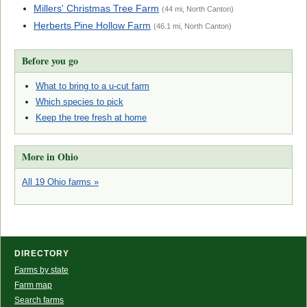
Millers' Christmas Tree Farm
(44 mi, North Canton)
Herberts Pine Hollow Farm
(46.1 mi, North Canton)
Before you go
What to bring to a u-cut farm
Which species to pick
Keep the tree fresh at home
More in Ohio
All 19 Ohio farms »
DIRECTORY
Farms by state
Farm map
Search farms