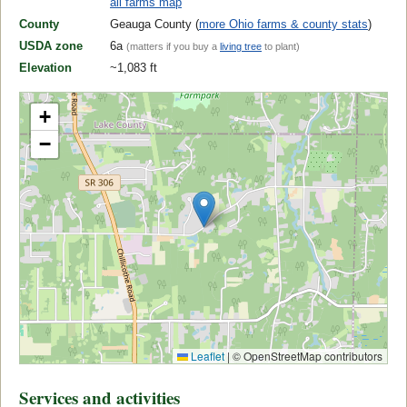
all farms map
County
Geauga County (
more Ohio farms & county stats
)
USDA zone
6a
(matters if you buy a
living tree
to plant)
Elevation
~1,083 ft
+
−
Leaflet
|
© OpenStreetMap contributors
Services and activities