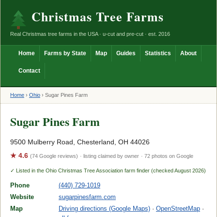
Christmas Tree Farms
Real Christmas tree farms in the USA · u-cut and pre-cut · est. 2016
Home
Farms by State
Map
Guides
Statistics
About
Contact
Home
›
Ohio
›
Sugar Pines Farm
Sugar Pines Farm
9500 Mulberry Road, Chesterland, OH 44026
★ 4.6
(74 Google reviews)
· listing claimed by owner
· 72 photos on Google
✓ Listed in the Ohio Christmas Tree Association farm finder (checked August 2026)
Phone
(440) 729-1019
Website
sugarpinesfarm.com
Map
Driving directions (Google Maps)
·
OpenStreetMap
·