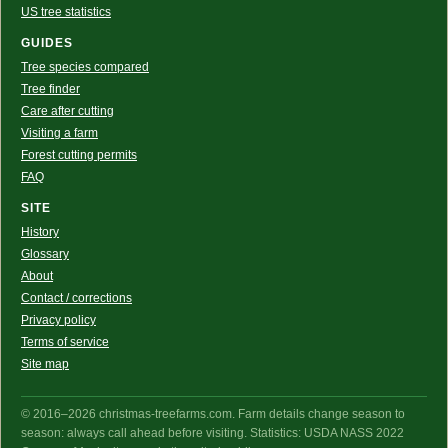
US tree statistics
GUIDES
Tree species compared
Tree finder
Care after cutting
Visiting a farm
Forest cutting permits
FAQ
SITE
History
Glossary
About
Contact / corrections
Privacy policy
Terms of service
Site map
© 2016–2026 christmas-treefarms.com. Farm details change season to
season: always call ahead before visiting. Statistics: USDA NASS 2022